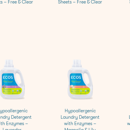
s – Free & Clear
Sheets – Free & Clear
ypoallergenic
Hypoallergenic
ndry Detergent
Laundry Detergent
ith Enzymes –
with Enzymes –
w
Lavender
Magnolia & Lily