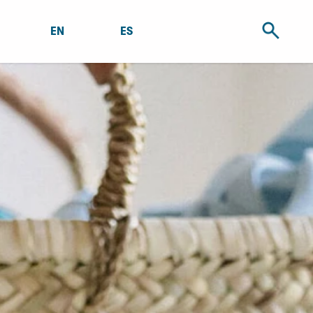
EN
ES