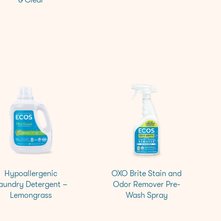
Hypoallergenic
OXO Brite Stain and
aundry Detergent –
Odor Remover Pre-
Lemongrass
Wash Spray