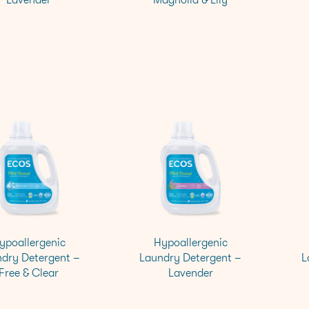
ypoallergenic
Hypoallergenic
dry Detergent –
Laundry Detergent –
L
Free & Clear
Lavender