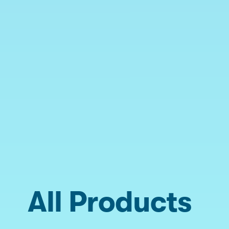
All Products