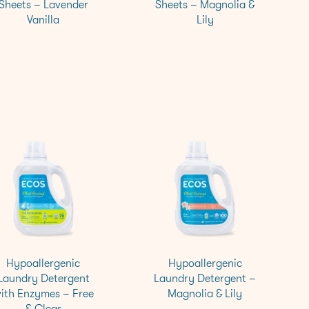
Sheets – Lavender
Sheets – Magnolia &
Vanilla
Lily
Hypoallergenic
Hypoallergenic
Laundry Detergent
Laundry Detergent –
ith Enzymes – Free
Magnolia & Lily
& Clear