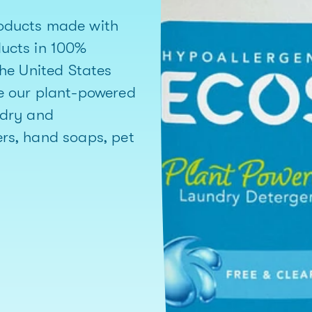
oducts made with
ducts in 100%
the United States
e our plant-powered
ndry and
rs, hand soaps, pet