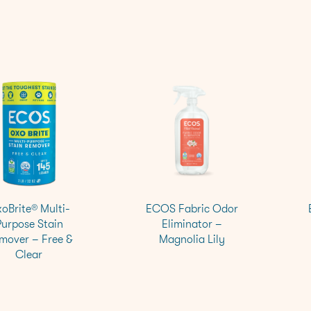
oBrite® Multi-
ECOS Fabric Odor
Purpose Stain
Eliminator –
mover – Free &
Magnolia Lily
Clear