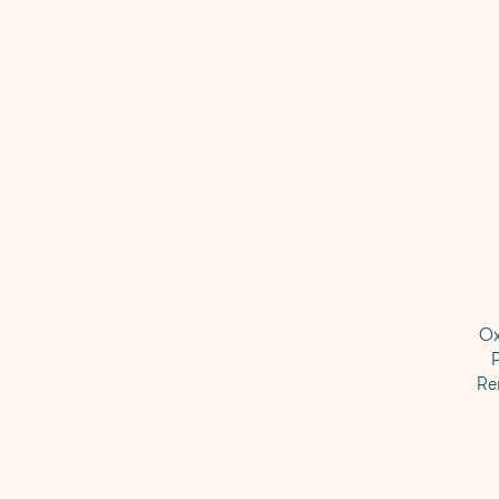
Ox
Re