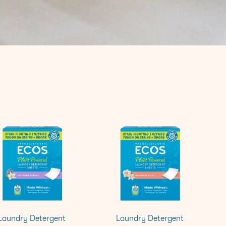
Laundry Detergent
Laundry Detergent