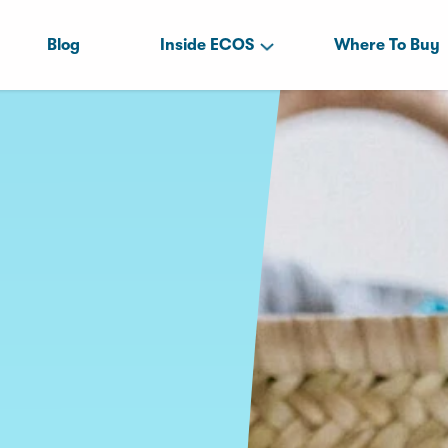
Blog
Inside ECOS
Where To Buy