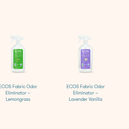
ECOS Fabric Odor
ECOS Fabric Odor
Eliminator –
Eliminator –
Lemongrass
Lavender Vanilla