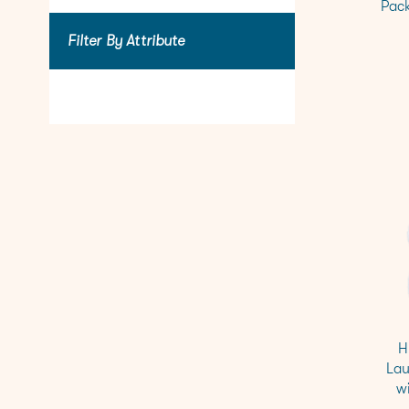
Pack
Filter By Attribute
H
Lau
w