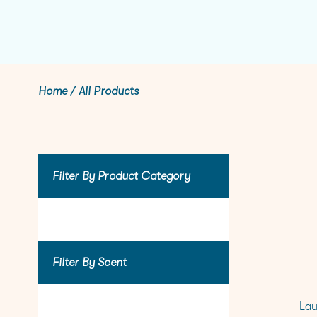
Home
/
All Products
Filter By Product Category
Filter By Scent
Lau