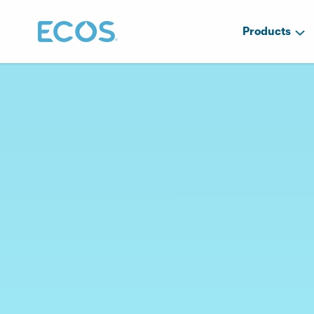
Products