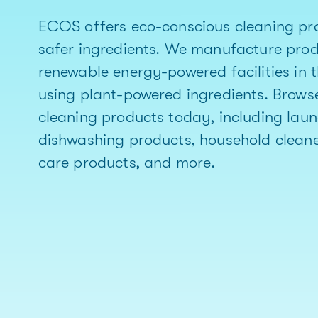
ECOS offers eco-conscious cleaning pr
safer ingredients. We manufacture pro
renewable energy-powered facilities in 
using plant-powered ingredients. Brows
cleaning products today, including lau
dishwashing products, household cleane
care products, and more.