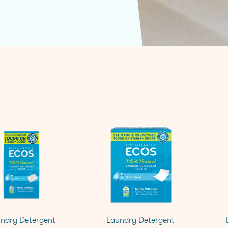
ndry Detergent
Laundry Detergent