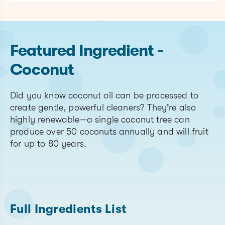
Featured Ingredient -
Coconut
Did you know coconut oil can be processed to
create gentle, powerful cleaners? They’re also
highly renewable—a single coconut tree can
produce over 50 coconuts annually and will fruit
for up to 80 years.
Full Ingredients List