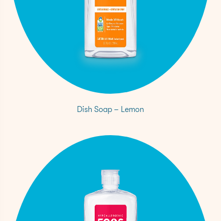
Dish Soap – Lemon