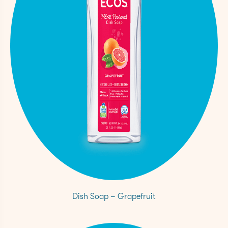
Dish Soap – Grapefruit