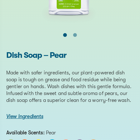
Dish Soap – Pear
Made with safer ingredients, our plant-powered dish
soap is tough on grease and food residue while being
gentler on hands. Wash dishes with this gentle formula.
Infused with the sweet and subtle aroma of pears, our
dish soap offers a superior clean for a worry-free wash.
View Ingredients
Available Scents:
Pear