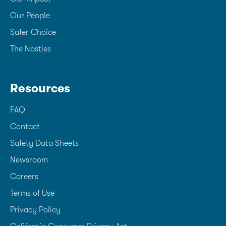
Our People
Safer Choice
The Nasties
Resources
FAQ
Contact
Safety Data Sheets
Newsroom
Careers
Terms of Use
Privacy Policy