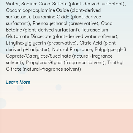
Water, Sodium Coco-Sulfate (plant-derived surfactant),
Cocamidopropylamine Oxide (plant-derived
surfactant), Lauramine Oxide (plant-derived
surfactant), Phenoxyethanol (preservative), Coco
Betaine (plant-derived surfactant), Tetrasodium
Glutamate Diacetate (plant-derived water softener),
Ethylhexylglycerin (preservative), Citric Acid (plant-
derived pH adjuster), Natural Fragrance, Polyglyceryl-3
Caprate/Caprylate/Succinate (natural-fragrance
solvent), Propylene Glycol (fragrance solvent), Triethyl
Citrate (natural-fragrance solvent).
Learn More
CAS#
(list al
Chemical Name
CAS# if
Function
material is