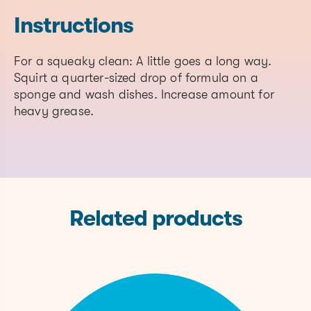
a blend)
Instructions
Water
7732-18-5
Solvent
For a squeaky clean: A little goes a long way.
Squirt a quarter-sized drop of formula on a
Sodium Coco Sulfate
68955-19-1
Surfactant
sponge and wash dishes. Increase amount for
heavy grease.
68155-09-
Cocamidopropylamine Oxide
Surfactant
9
Lauramine Oxide
1643-20-5
Surfactant
Phenoxyethanol
122-99-6
Preservati
68424-94-
Related products
Cocobetaine
Surfactant
2
Tetrasodium Glutamate
Water
51981-21-6
Diacetate
Softener
70445-33-
Ethylhexylglycerin
Preservati
9