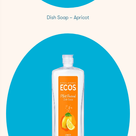
Dish Soap – Apricot