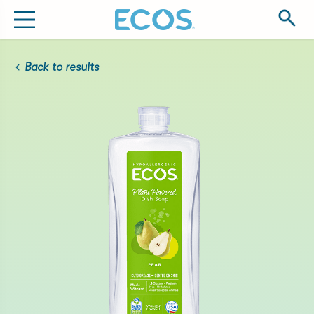
Back to results