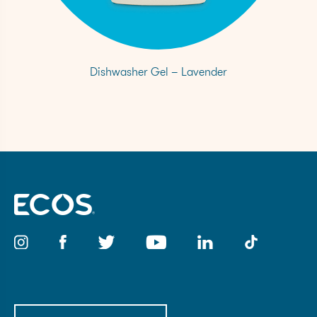
Dishwasher Gel – Lavender
Email
(Required)