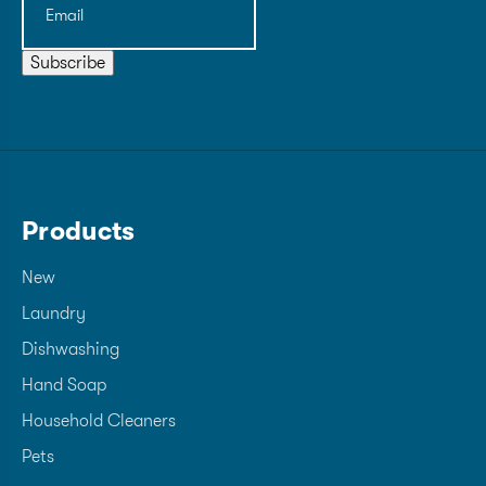
Subscribe
Products
New
Laundry
Dishwashing
Hand Soap
Household Cleaners
Pets