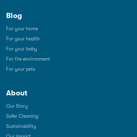
Blog
For your home
For your health
For your baby
For the environment
For your pets
About
Our Story
Safer Cleaning
Sustainability
Our Impact