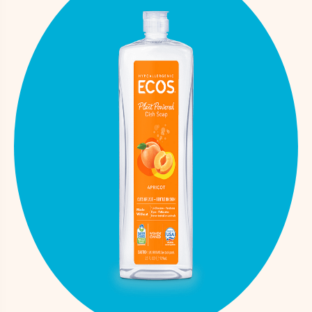
Proprietary
Natural Fragrance
Fragrance
Mixture
Polyglyceryl-3
108777-93-
Fragrance
Caprate/Caprylate/Succinate
1
solvent
Fragrance
Propylene Glycol
57-55-6
solvent
Fragrance
Triethyl Citrate
77-93-0
solvent
Citric Acid
77-92-9
pH adjuste