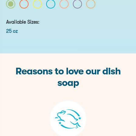
Available Sizes:
25 oz
Reasons to love our dish
soap