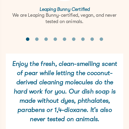
Leaping Bunny Certified
We are Leaping Bunny-certified, vegan, and never
tested on animals.
Enjoy the fresh, clean-smelling scent
of pear while letting the coconut-
derived cleaning molecules do the
hard work for you. Our dish soap is
made without dyes, phthalates,
parabens or 1,4-dioxane. It’s also
never tested on animals.