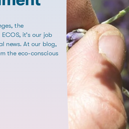
ges, the
 ECOS, it’s our job
al news. At our blog,
rom the eco-conscious