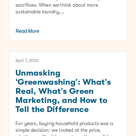
sacrifices. When we think about more
sustainable laundry,…
Read More
April 7, 2026
Unmasking
‘Greenwashing’: What’s
Real, What’s Green
Marketing, and How to
Tell the Difference
For years, buying household products was a
simple decision: we looked at the price,