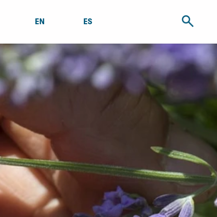
EN
ES