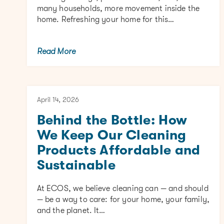
many households, more movement inside the
home. Refreshing your home for this…
Read More
April 14, 2026
Behind the Bottle: How
We Keep Our Cleaning
Products Affordable and
Sustainable
At ECOS, we believe cleaning can — and should
— be a way to care: for your home, your family,
and the planet. It…