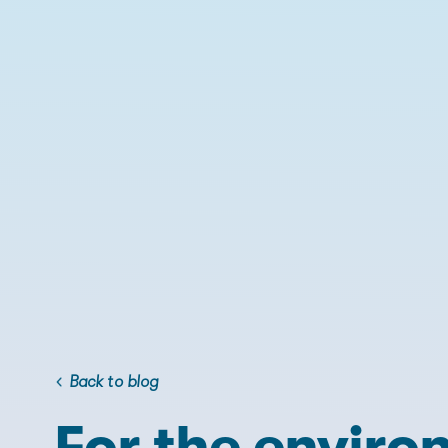
Back to blog
For the enviro