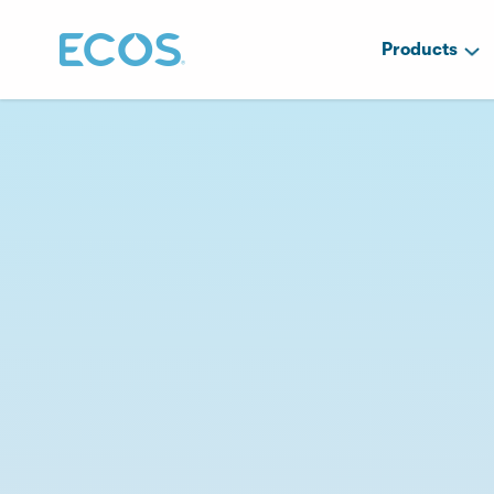
Products