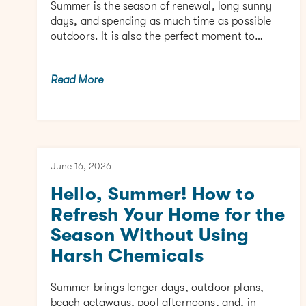
Summer is the season of renewal, long sunny
days, and spending as much time as possible
outdoors. It is also the perfect moment to…
Read More
June 16, 2026
Hello, Summer! How to
Refresh Your Home for the
Season Without Using
Harsh Chemicals
Summer brings longer days, outdoor plans,
beach getaways, pool afternoons, and, in