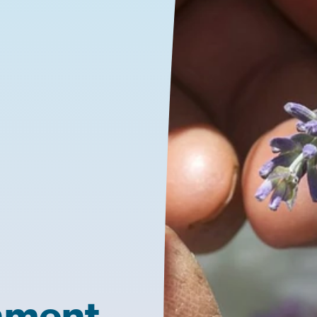
nment