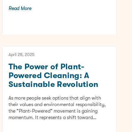
Read More
April 28, 2025
The Power of Plant-
Powered Cleaning: A
Sustainable Revolution
As more people seek options that align with
their values and environmental responsibility,
the “Plant-Powered” movement is gaining
momentum. It represents a shift toward…