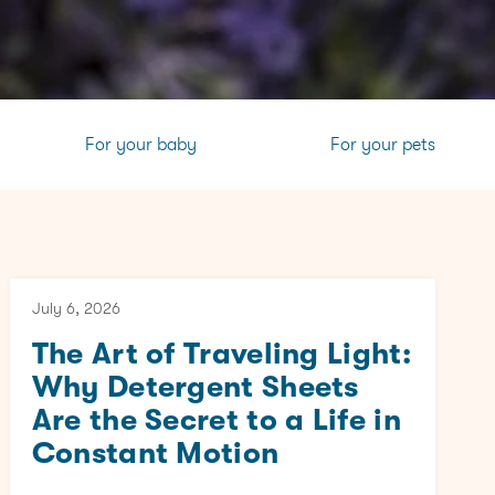
For your baby
For your pets
July 6, 2026
The Art of Traveling Light:
Why Detergent Sheets
Are the Secret to a Life in
Constant Motion