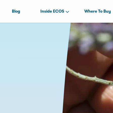
Blog
Inside ECOS
Where To Buy