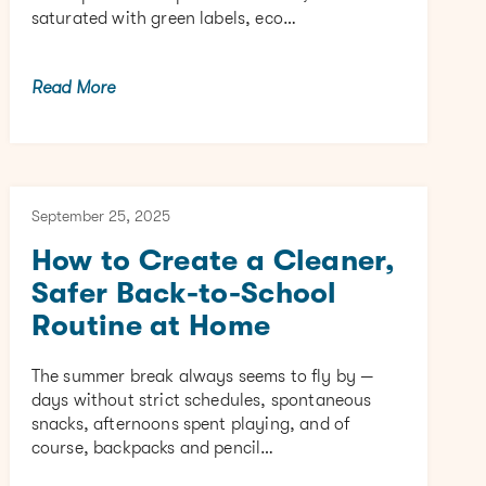
saturated with green labels, eco…
Read More
September 25, 2025
How to Create a Cleaner,
Safer Back-to-School
Routine at Home
The summer break always seems to fly by —
days without strict schedules, spontaneous
snacks, afternoons spent playing, and of
course, backpacks and pencil…