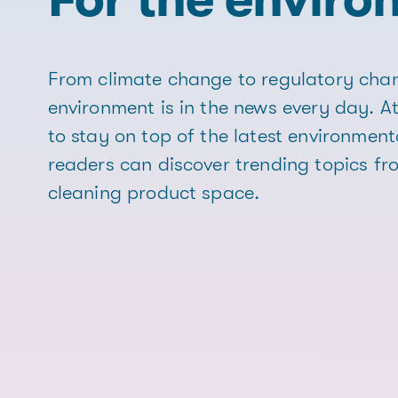
From climate change to regulatory chan
environment is in the news every day. At
to stay on top of the latest environment
readers can discover trending topics f
cleaning product space.