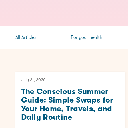
All Articles
For your health
July 21, 2026
The Conscious Summer
Guide: Simple Swaps for
Your Home, Travels, and
Daily Routine