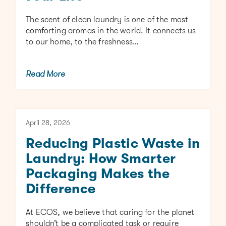
The scent of clean laundry is one of the most
comforting aromas in the world. It connects us
to our home, to the freshness…
Read More
April 28, 2026
Reducing Plastic Waste in
Laundry: How Smarter
Packaging Makes the
Difference
At ECOS, we believe that caring for the planet
shouldn’t be a complicated task or require