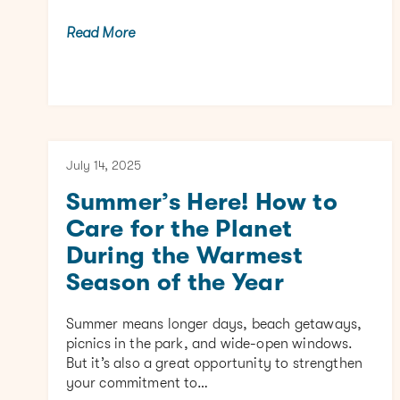
Read More
July 14, 2025
Summer’s Here! How to
Care for the Planet
During the Warmest
Season of the Year
Summer means longer days, beach getaways,
picnics in the park, and wide-open windows.
But it’s also a great opportunity to strengthen
your commitment to…