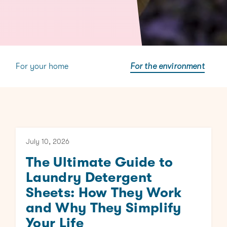
For your home
For the environment
July 10, 2026
The Ultimate Guide to
Laundry Detergent
Sheets: How They Work
and Why They Simplify
Your Life