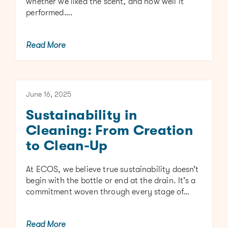
whether we liked the scent, and how well it
performed….
Read More
June 16, 2025
Sustainability in
Cleaning: From Creation
to Clean-Up
At ECOS, we believe true sustainability doesn’t
begin with the bottle or end at the drain. It’s a
commitment woven through every stage of…
Read More