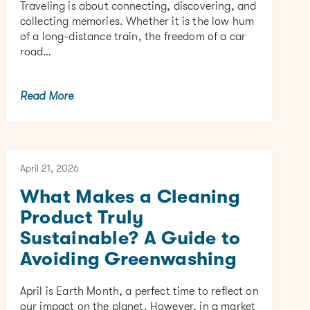
Traveling is about connecting, discovering, and
collecting memories. Whether it is the low hum
of a long-distance train, the freedom of a car
road…
Read More
April 21, 2026
What Makes a Cleaning
Product Truly
Sustainable? A Guide to
Avoiding Greenwashing
April is Earth Month, a perfect time to reflect on
our impact on the planet. However, in a market