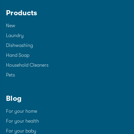
Products
New
Laundry
Dishwashing
Hand Soap
Household Cleaners
Pets
Blog
For your home
For your health
For your baby