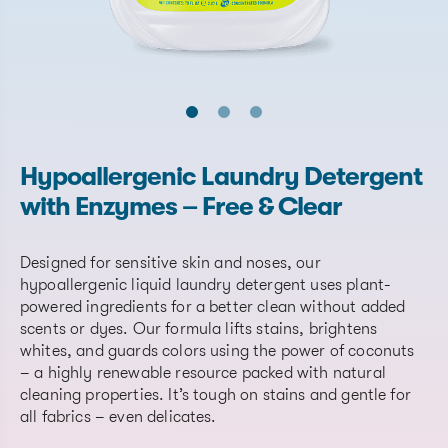
Hypoallergenic Laundry Detergent
with Enzymes – Free & Clear
Designed for sensitive skin and noses, our
hypoallergenic liquid laundry detergent uses plant-
powered ingredients for a better clean without added
scents or dyes. Our formula lifts stains, brightens
whites, and guards colors using the power of coconuts
– a highly renewable resource packed with natural
cleaning properties. It’s tough on stains and gentle for
all fabrics – even delicates.