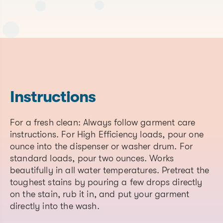
Nonfu
Ingre
CAS#
(plea
(list al
provi
CAS# if
Chemical Name
Function
conce
material
of
is a
nonfu
blend)
ingred
Instructions
prese
7732-
For a fresh clean: Always follow garment care
Water
Solvent
None
18-5
instructions. For High Efficiency loads, pour one
ounce into the dispenser or washer drum. For
Cocamidopropyl
61789-
Surfactant
None
standard loads, pour two ounces. Works
Betaine
40-0
beautifully in all water temperatures. Pretreat the
68955-
toughest stains by pouring a few drops directly
Sodium Coco Sulfate
Surfactant
None
19-1
on the stain, rub it in, and put your garment
directly into the wash.
Cocamidopropylamine
68155-
Surfactant
None
Oxide
09-9