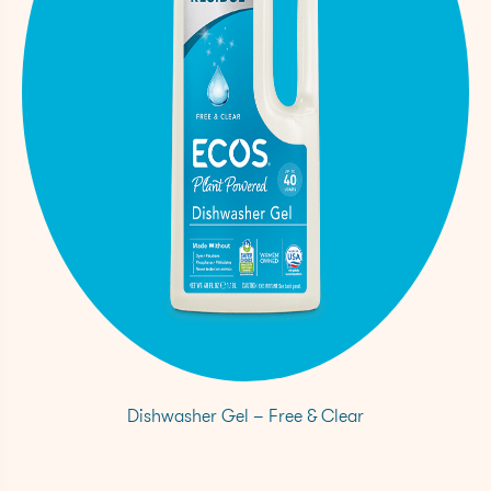
Dishwasher Gel – Free & Clear