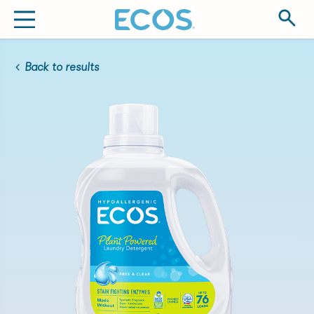
Back to results