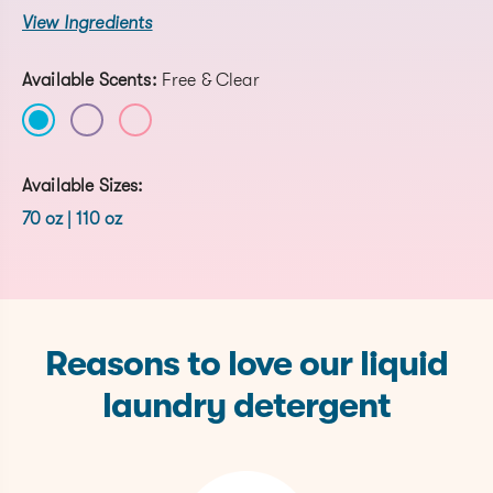
View Ingredients
Available Scents:
Free & Clear
Available Sizes:
70 oz | 110 oz
Reasons to love our liquid
laundry detergent