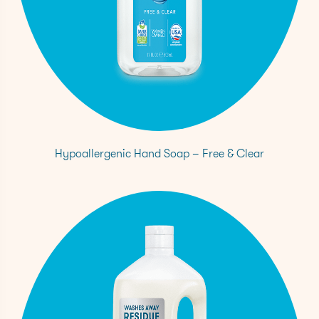
Hypoallergenic Hand Soap – Free & Clear