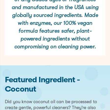
and manufactured in the USA using
globally sourced ingredients. Made
with enzymes, our 100% vegan
formula features safer, plant-
powered ingredients without
compromising on cleaning power.
Featured Ingredient -
Coconut
Did you know coconut oil can be processed to
create gentle, powerful cleaners? They’re also