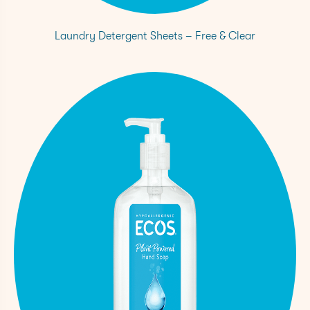
Laundry Detergent Sheets – Free & Clear