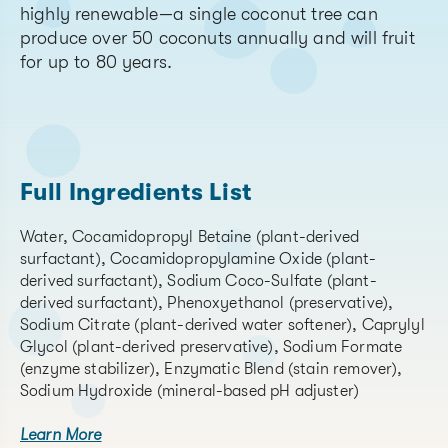
highly renewable—a single coconut tree can
produce over 50 coconuts annually and will fruit
for up to 80 years.
Full Ingredients List
Water, Cocamidopropyl Betaine (plant-derived
surfactant), Cocamidopropylamine Oxide (plant-
derived surfactant), Sodium Coco-Sulfate (plant-
derived surfactant), Phenoxyethanol (preservative),
Sodium Citrate (plant-derived water softener), Caprylyl
Glycol (plant-derived preservative), Sodium Formate
(enzyme stabilizer), Enzymatic Blend (stain remover),
Sodium Hydroxide (mineral-based pH adjuster)
Learn More