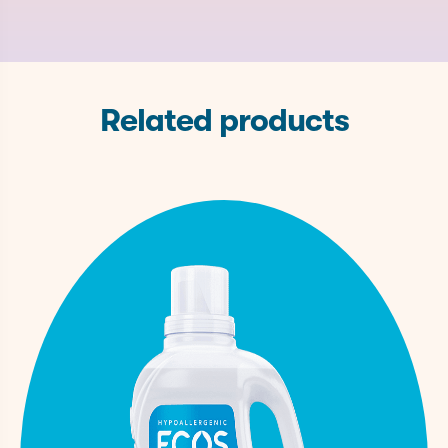
122-99-
Phenoxyethanol
Preservative
None
6
527-07-
Water
Sodium Citrate
None
1
Softener
Related products
Caprylyl
1117-86-
Preservative
None
Glycol
8
141-53-
Sodium Formate
Stabilizer
None
7
9014-
Protease
Enzyme
None
01-1
9000-
Amylase
Enzyme
None
90-2
9001-
Lipase
Enzyme
None
62-1
1310-
Sodium Hydroxide
pH Adjuster
None