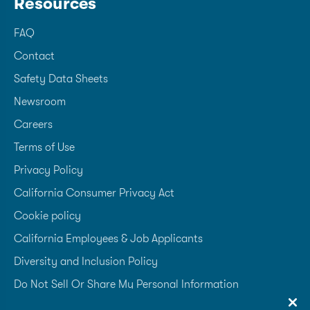
Resources
FAQ
Contact
Safety Data Sheets
Newsroom
Careers
Terms of Use
Privacy Policy
California Consumer Privacy Act
Cookie policy
California Employees & Job Applicants
Diversity and Inclusion Policy
Do Not Sell Or Share My Personal Information
Accessibility Statement