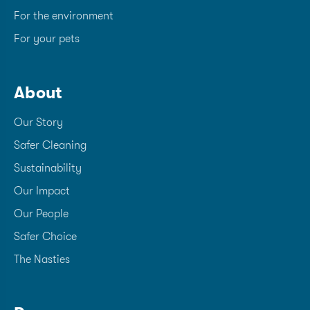
For the environment
For your pets
About
Our Story
Safer Cleaning
Sustainability
Our Impact
Our People
Safer Choice
The Nasties