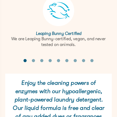
Leaping Bunny Certified
We are Leaping Bunny-certified, vegan, and never
tested on animals.
Enjoy the cleaning powers of
enzymes with our hypoallergenic,
plant-powered laundry detergent.
Our liquid formula is free and clear
of any added dyes or fragrances