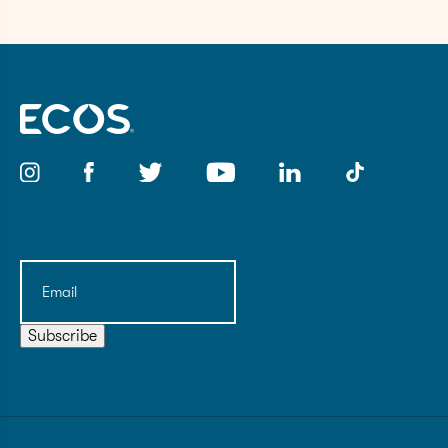
Email
(Required)
Subscribe