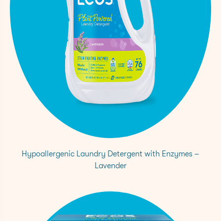
73-2
Hypoallergenic Laundry Detergent with Enzymes –
Lavender