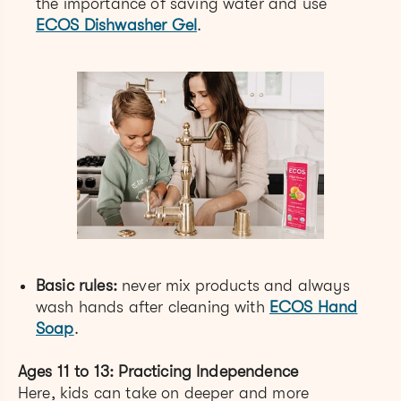
the importance of saving water and use
ECOS Dishwasher Gel
.
Basic rules:
never mix products and always
wash hands after cleaning with
ECOS Hand
Soap
.
Ages 11 to 13: Practicing Independence
Here, kids can take on deeper and more