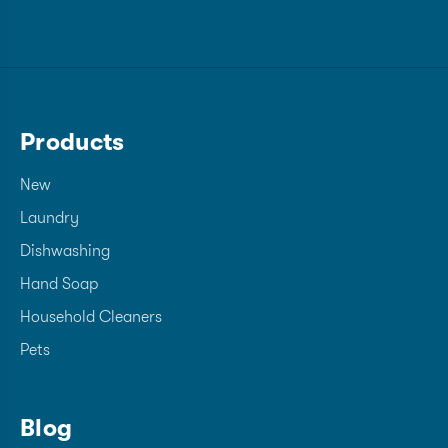
Products
New
Laundry
Dishwashing
Hand Soap
Household Cleaners
Pets
Blog