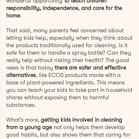
wonderful opportunity
to teach children
responsibility, independence, and care for the
home
.
That said, many parents feel concerned about
letting kids help, especially when they think about
the products traditionally used for cleaning. Is it
safe for them to handle a spray bottle? Can they
really help without risking their health? The good
news is that today
there are safer and effective
alternatives
, like ECOS products made with a
base of plant-powered ingredients. This means
you can teach your kids to take part in household
chores without exposing them to harmful
substances.
What’s more,
getting kids involved in cleaning
from a young age
not only helps them develop
good habits, but also shows them that caring for