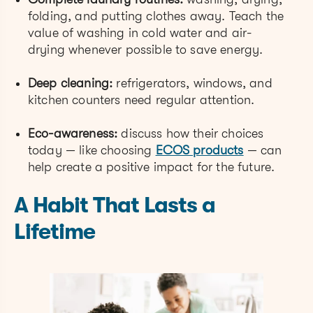
folding, and putting clothes away. Teach the
value of washing in cold water and air-
drying whenever possible to save energy.
Deep cleaning:
refrigerators, windows, and
kitchen counters need regular attention.
Eco-awareness:
discuss how their choices
today — like choosing
ECOS products
— can
help create a positive impact for the future.
A Habit That Lasts a
Lifetime