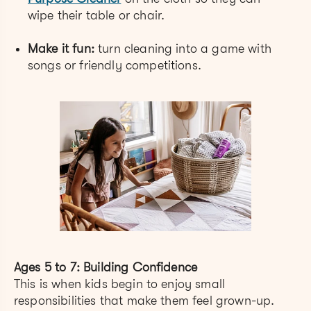
wipe their table or chair.
Make it fun:
turn cleaning into a game with
songs or friendly competitions.
Ages 5 to 7: Building Confidence
This is when kids begin to enjoy small
responsibilities that make them feel grown-up.