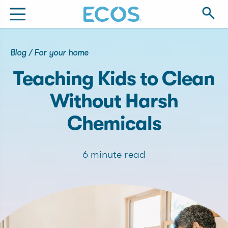
Blog
/
For your home
Teaching Kids to Clean
Without Harsh
Chemicals
6 minute read