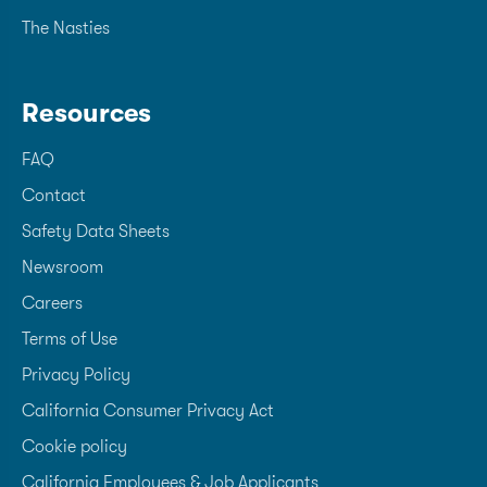
The Nasties
Resources
FAQ
Contact
Safety Data Sheets
Newsroom
Careers
Terms of Use
Privacy Policy
California Consumer Privacy Act
Cookie policy
California Employees & Job Applicants