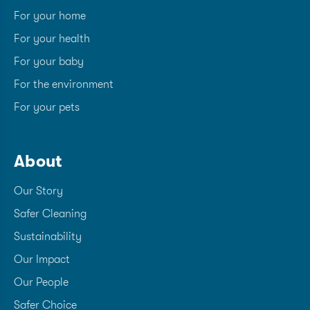
For your home
For your health
For your baby
For the environment
For your pets
About
Our Story
Safer Cleaning
Sustainability
Our Impact
Our People
Safer Choice