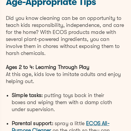
Age-Appropriate Tips
Did you know cleaning can be an opportunity to
teach kids responsibility, independence, and care
for the home? With ECOS products made with
several plant-powered ingredients, you can
involve them in chores without exposing them to
harsh chemicals.
Ages 2 to 4: Learning Through Play
At this age, kids love to imitate adults and enjoy
helping out.
Simple tasks:
putting toys back in their
boxes and wiping them with a damp cloth
under supervision.
Parental support:
spray a little
ECOS All-
Purpose Cleaner
on the cloth so they can