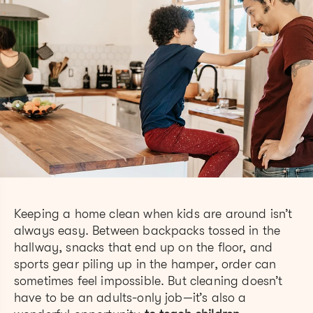
Keeping a home clean when kids are around isn’t
always easy. Between backpacks tossed in the
hallway, snacks that end up on the floor, and
sports gear piling up in the hamper, order can
sometimes feel impossible. But cleaning doesn’t
have to be an adults-only job—it’s also a