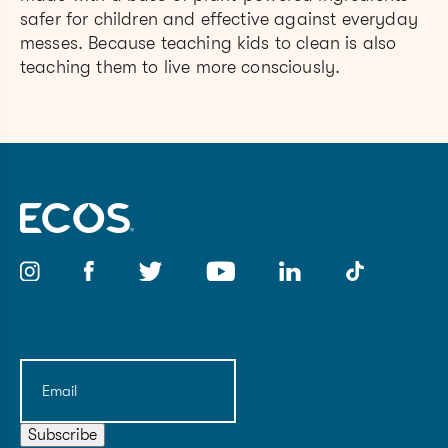
safer for children and effective against everyday
messes. Because teaching kids to clean is also
teaching them to live more consciously.
Email
(Required)
Subscribe