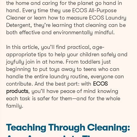
the home and caring for the planet go hand in
hand. Every time they use ECOS All-Purpose
Cleaner or learn how to measure ECOS Laundry
Detergent, they’re learning that cleaning can be
both effective and environmentally mindful.
In this article, you’ll find practical, age-
appropriate tips to help your children safely and
joyfully join in at home. From toddlers just
beginning to put toys away to teens who can
handle the entire laundry routine, everyone can
contribute. And the best part: with
ECOS
products
, you’ll have peace of mind knowing
each task is safer for them—and for the whole
family.
Teaching Through Cleaning: