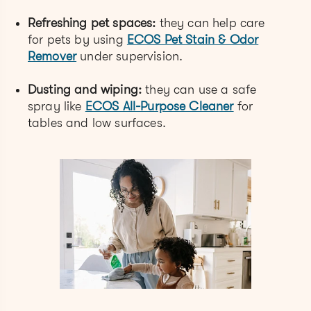
Refreshing pet spaces:
they can help care
for pets by using
ECOS Pet Stain & Odor
Remover
under supervision.
Dusting and wiping:
they can use a safe
spray like
ECOS All-Purpose Cleaner
for
tables and low surfaces.