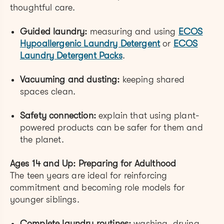
thoughtful care.
Guided laundry:
measuring and using
ECOS
Hypoallergenic Laundry Detergent
or
ECOS
Laundry Detergent Packs
.
Vacuuming and dusting:
keeping shared
spaces clean.
Safety connection:
explain that using plant-
powered products can be safer for them and
the planet.
Ages 14 and Up: Preparing for Adulthood
The teen years are ideal for reinforcing
commitment and becoming role models for
younger siblings.
Complete laundry routines:
washing, drying,