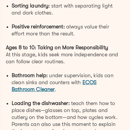
Sorting laundry:
start with separating light
and dark clothes.
Positive reinforcement:
always value their
effort more than the result.
Ages 8 to 10: Taking on More Responsibility
At this stage, kids seek more independence and
can follow clear routines.
Bathroom help:
under supervision, kids can
clean sinks and counters with
ECOS
Bathroom Cleaner
.
Loading the dishwasher:
teach them how to
place dishes—glasses on top, plates and
cutlery on the bottom—and how cycles work.
Parents can also use this moment to explain