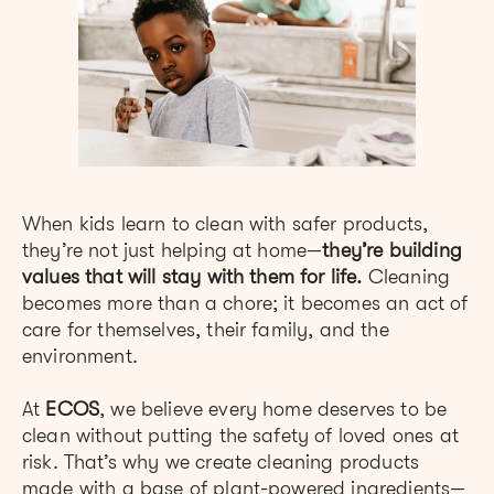
When kids learn to clean with safer products,
they’re not just helping at home—
they’re building
values that will stay with them for life.
Cleaning
becomes more than a chore; it becomes an act of
care for themselves, their family, and the
environment.
At
ECOS
, we believe every home deserves to be
clean without putting the safety of loved ones at
risk. That’s why we create cleaning products
made with a base of plant-powered ingredients—