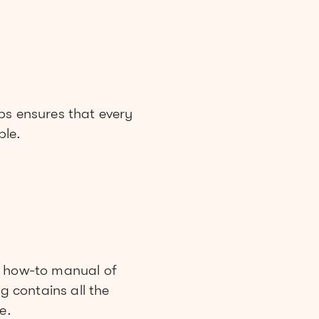
ps ensures that every
ble.
n how-to manual of
g contains all the
e.