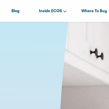
Blog
Inside ECOS
Where To Buy