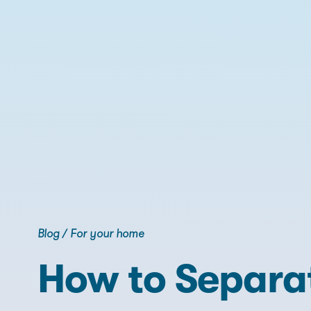
Blog
/
For your home
How to Separa