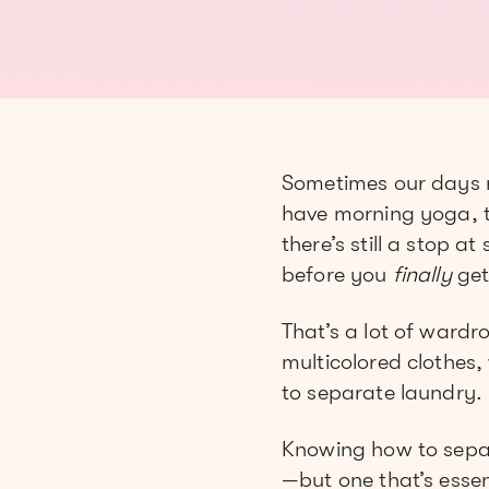
Sometimes our days r
have morning yoga, th
there’s still a stop a
before you
finally
get
That’s a lot of ward
multicolored clothes,
to separate laundry.
Knowing how to separat
—but one that’s essen