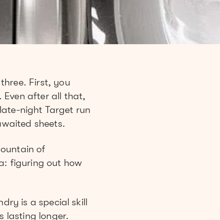
hree. First, you
Even after all that,
 late-night Target run
-awaited sheets.
mountain of
a: figuring out how
ry is a special skill
s lasting longer.