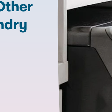
Other
ndry