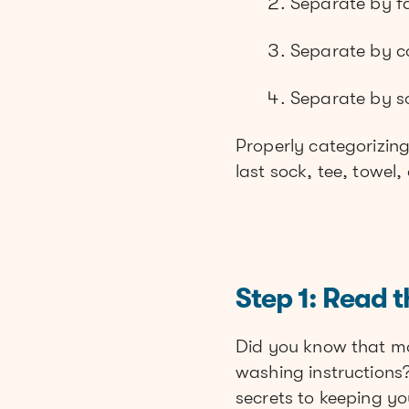
Separate by f
Separate by c
Separate by soi
Properly categorizin
last sock, tee, towel
Step 1: Read t
Did you know that mo
washing instructions?
secrets to keeping yo