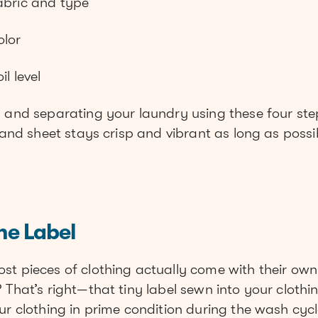
abric and type
olor
l level
g and separating your laundry using these four ste
, and sheet stays crisp and vibrant as long as possi
he Label
st pieces of clothing actually come with their ow
 That’s right—that tiny label sewn into your clothin
ur clothing in prime condition during the wash cycl