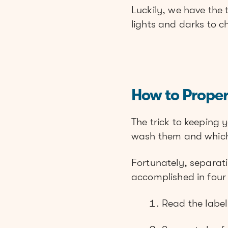
Luckily, we have the
lights and darks to 
How to Prope
The trick to keeping 
wash them and which
Fortunately, separatin
accomplished in four
Read the label