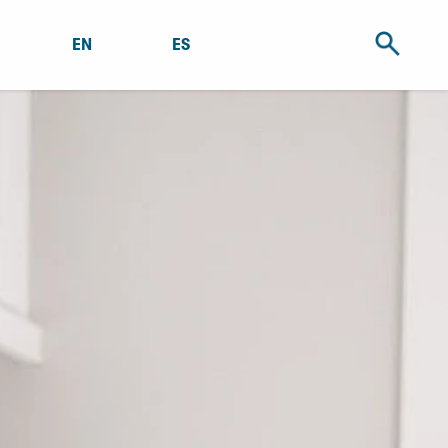
EN
ES