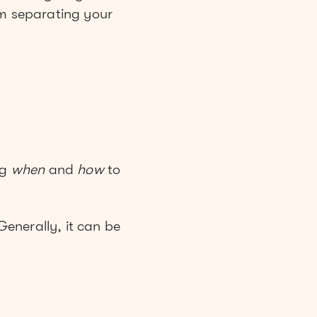
om separating your
ng
when
and
how
to
Generally, it can be