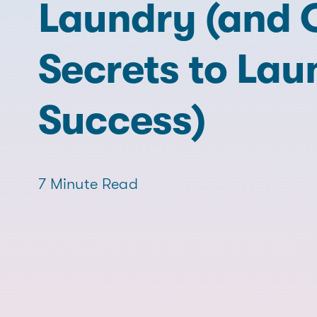
Laundry (and 
Secrets to Lau
Success)
7 Minute Read