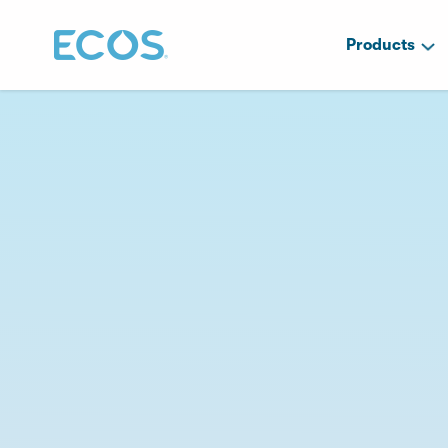
Products