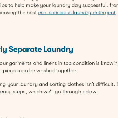
 tips to help make your laundry day successful, fr
choosing the best
eco-conscious laundry detergent
.
rly Separate Laundry
your garments and linens in top condition is knowi
 pieces can be washed together.
g your laundry and sorting clothes isn’t difficult. 
 easy steps, which we’ll go through below: