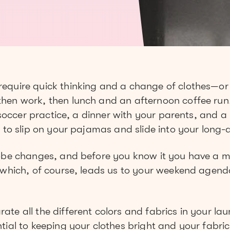
equire quick thinking and a change of clothes—or t
en work, then lunch and an afternoon coffee run. 
t soccer practice, a dinner with your parents, and a
 to slip on your pajamas and slide into your long
robe changes, and before you know it you have a 
 which, of course, leads us to your weekend agend
e all the different colors and fabrics in your laund
tial to keeping your clothes bright and your fabric