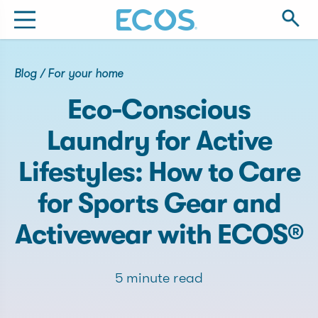
Blog
/
For your home
Eco-Conscious
Laundry for Active
Lifestyles: How to Care
for Sports Gear and
Activewear with ECOS®
5 minute read