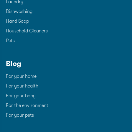
Laundry
Dishwashing
Hand Soap
Household Cleaners
Pets
Blog
For your home
For your health
For your baby
For the environment
For your pets