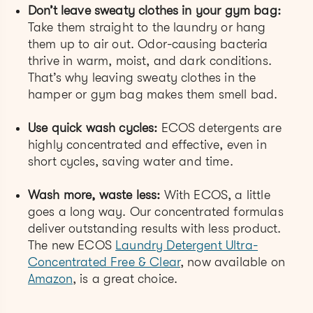
Don’t leave sweaty clothes in your gym bag:
Take them straight to the laundry or hang
them up to air out. Odor-causing bacteria
thrive in warm, moist, and dark conditions.
That’s why leaving sweaty clothes in the
hamper or gym bag makes them smell bad.
Use quick wash cycles:
ECOS detergents are
highly concentrated and effective, even in
short cycles, saving water and time.
Wash more, waste less:
With ECOS, a little
goes a long way. Our concentrated formulas
deliver outstanding results with less product.
The new ECOS
Laundry Detergent Ultra-
Concentrated Free & Clear
, now available on
Amazon
, is a great choice.