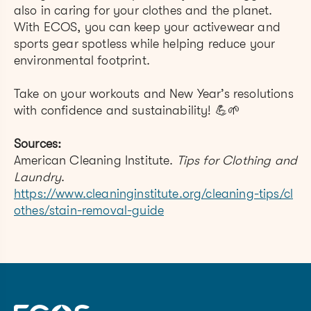
also in caring for your clothes and the planet.
With ECOS, you can keep your activewear and
sports gear spotless while helping reduce your
environmental footprint.
Take on your workouts and New Year’s resolutions
with confidence and sustainability! 💪🌱
Sources:
American Cleaning Institute.
Tips for Clothing and
Laundry
.
https://www.cleaninginstitute.org/cleaning-tips/cl
othes/stain-removal-guide