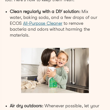
Clean regularly with a DIY solution:
Mix
water, baking soda, and a few drops of our
ECOS
All-Purpose Cleaner
to remove
bacteria and odors without harming the
materials.
Air dry outdoors:
Whenever possible, let your