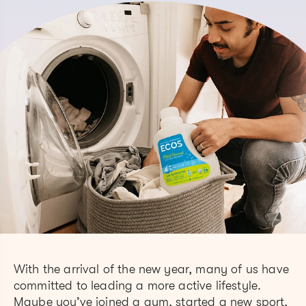
With the arrival of the new year, many of us have
committed to leading a more active lifestyle.
Maybe you’ve joined a gym, started a new sport,