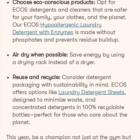
Choose eco-conscious products:
Opt for
ECOS detergents and cleaners that are safer
for your family, your clothes, and the planet.
Our ECOS
Hypoallergenic Laundry
Detergent with Enzymes
is made without
phosphates and prevents residue buildup.
Air dry when possible:
Save energy by using
a drying rack instead of a dryer.
Reuse and recycle:
Consider detergent
packaging with sustainability in mind. ECOS
offers options like
Laundry Detergent Sheets
,
designed to minimize waste, and
concentrated detergents in 100% recyclable
bottles—perfect for those who care about the
planet.
This year, be a champion not just at the gym but