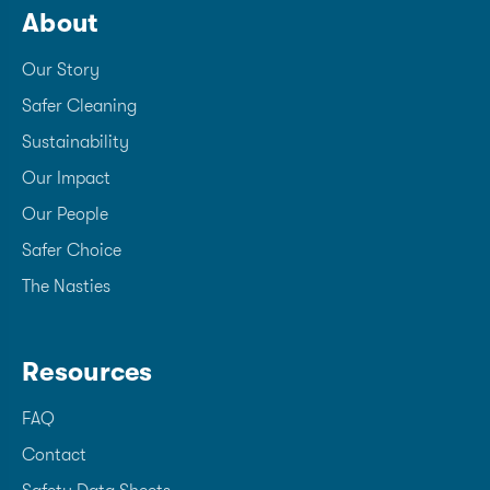
About
Our Story
Safer Cleaning
Sustainability
Our Impact
Our People
Safer Choice
The Nasties
Resources
FAQ
Contact