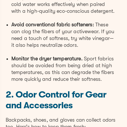
cold water works effectively when paired
with a high-quality eco-conscious detergent.
Avoid conventional fabric softeners:
These
can clog the fibers of your activewear. If you
need a touch of softness, try white vinegar—
it also helps neutralize odors.
Monitor the dryer temperature.
Sport fabrics
should be avoided from being dried at high
temperatures, as this can degrade the fibers
more quickly and reduce their softness.
2. Odor Control for Gear
and Accessories
Backpacks, shoes, and gloves can collect odors
too. Here’s how to keep them fresh: