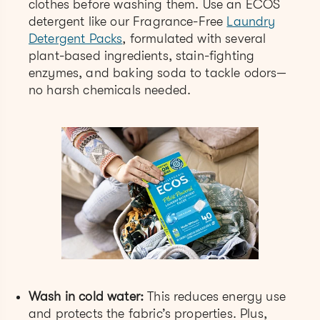
clothes before washing them. Use an ECOS
detergent like our Fragrance-Free
Laundry
Detergent Packs
, formulated with several
plant-based ingredients, stain-fighting
enzymes, and baking soda to tackle odors—
no harsh chemicals needed.
Wash in cold water:
This reduces energy use
and protects the fabric’s properties. Plus,