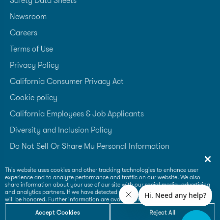
Safety Data Sheets
Newsroom
Careers
Terms of Use
Privacy Policy
California Consumer Privacy Act
Cookie policy
California Employees & Job Applicants
Diversity and Inclusion Policy
Do Not Sell Or Share My Personal Information
Accessibility Statement
This website uses cookies and other tracking technologies to enhance user
experience and to analyze performance and traffic on our website. We also
Supplier Code of Conduct
share information about your use of our site with our social media, advertising
and analytics partners. If we have detected an opt-out preference signal then it
will be honored. Further information are available in our
Cookie Policy
Accept Cookies
Reject All