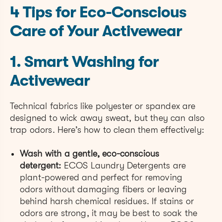
4 Tips for Eco-Conscious
Care of Your Activewear
1. Smart Washing for
Activewear
Technical fabrics like polyester or spandex are
designed to wick away sweat, but they can also
trap odors. Here’s how to clean them effectively:
Wash with a gentle, eco-conscious
detergent:
ECOS Laundry Detergents are
plant-powered and perfect for removing
odors without damaging fibers or leaving
behind harsh chemical residues. If stains or
odors are strong, it may be best to soak the