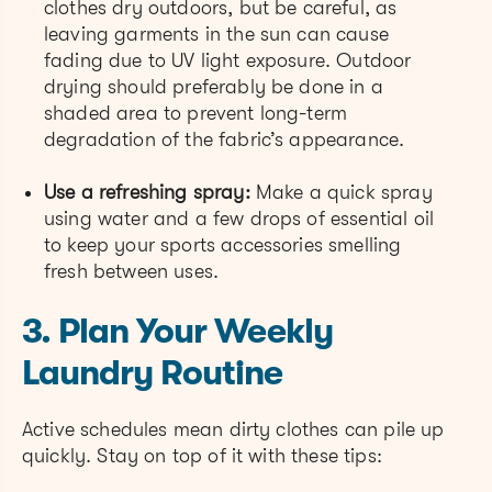
clothes dry outdoors, but be careful, as
leaving garments in the sun can cause
fading due to UV light exposure. Outdoor
drying should preferably be done in a
shaded area to prevent long-term
degradation of the fabric’s appearance.
Use a refreshing spray:
Make a quick spray
using water and a few drops of essential oil
to keep your sports accessories smelling
fresh between uses.
3. Plan Your Weekly
Laundry Routine
Active schedules mean dirty clothes can pile up
quickly. Stay on top of it with these tips: