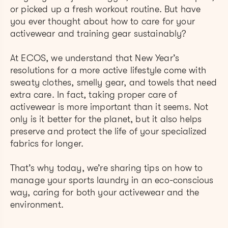
or picked up a fresh workout routine. But have
you ever thought about how to care for your
activewear and training gear sustainably?
At ECOS, we understand that New Year’s
resolutions for a more active lifestyle come with
sweaty clothes, smelly gear, and towels that need
extra care. In fact, taking proper care of
activewear is more important than it seems. Not
only is it better for the planet, but it also helps
preserve and protect the life of your specialized
fabrics for longer.
That’s why today, we’re sharing tips on how to
manage your sports laundry in an eco-conscious
way, caring for both your activewear and the
environment.