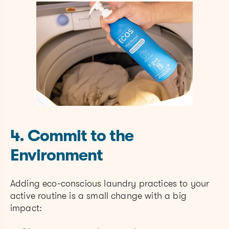
4. Commit to the
Environment
Adding eco-conscious laundry practices to your
active routine is a small change with a big
impact: