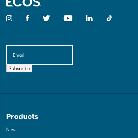
Email
(Required)
Subscribe
Products
New