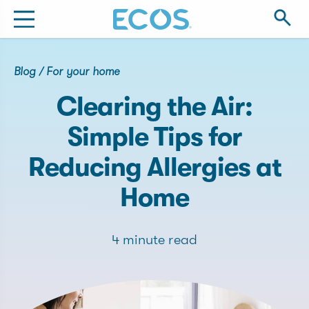
Blog
/
For your home
Clearing the Air:
Simple Tips for
Reducing Allergies at
Home
4 minute read