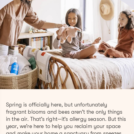
Spring is officially here, but unfortunately
fragrant blooms and bees aren’t the only things
in the air. That’s right—it’s allergy season. But this
year, we’re here to help you reclaim your space
and make your home a sanctuary from sneezes