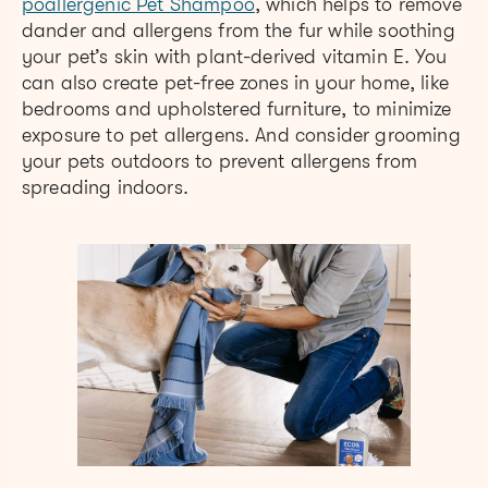
poallergenic Pet Shampoo
, which helps to remove
dander and allergens from the fur while soothing
your pet’s skin with plant-derived vitamin E. You
can also create pet-free zones in your home, like
bedrooms and upholstered furniture, to minimize
exposure to pet allergens. And consider grooming
your pets outdoors to prevent allergens from
spreading indoors.