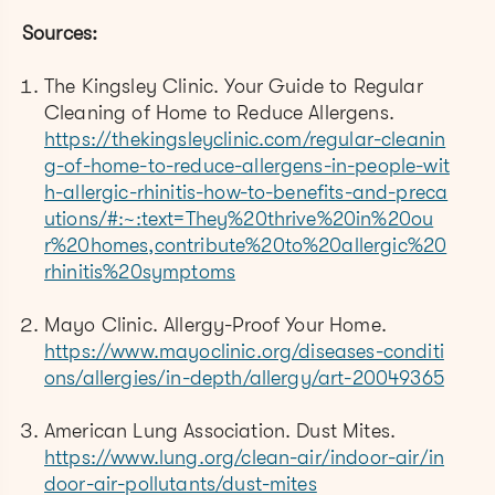
Sources:
The Kingsley Clinic. Your Guide to Regular
Cleaning of Home to Reduce Allergens.
https://thekingsleyclinic.com/regular-cleanin
g-of-home-to-reduce-allergens-in-people-wit
h-allergic-rhinitis-how-to-benefits-and-preca
utions/#:~:text=They%20thrive%20in%20ou
r%20homes,contribute%20to%20allergic%20
rhinitis%20symptoms
Mayo Clinic. Allergy-Proof Your Home.
https://www.mayoclinic.org/diseases-conditi
ons/allergies/in-depth/allergy/art-20049365
American Lung Association. Dust Mites.
https://www.lung.org/clean-air/indoor-air/in
door-air-pollutants/dust-mites