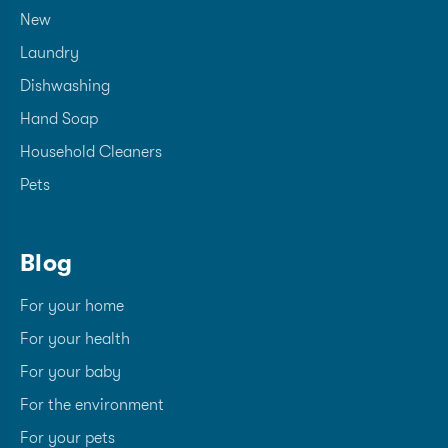
New
Laundry
Dishwashing
Hand Soap
Household Cleaners
Pets
Blog
For your home
For your health
For your baby
For the environment
For your pets