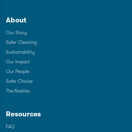
About
Our Story
Safer Cleaning
Sustainability
Our Impact
Our People
Safer Choice
The Nasties
Resources
FAQ