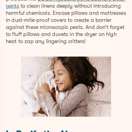
gents
to clean linens deeply without introducing
harmful chemicals. Encase pillows and mattresses
in dust-mite-proof covers to create a barrier
against these microscopic pests. And don’t forget
to fluff pillows and duvets in the dryer on high
heat to zap any lingering critters!