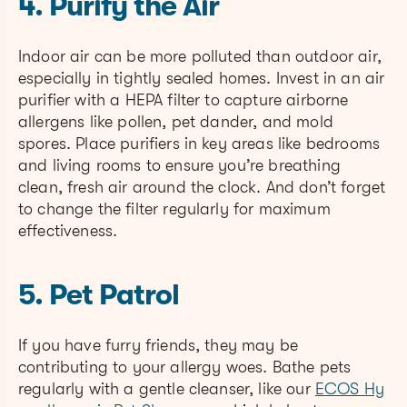
4. Purify the Air
Indoor air can be more polluted than outdoor air,
especially in tightly sealed homes. Invest in an air
purifier with a HEPA filter to capture airborne
allergens like pollen, pet dander, and mold
spores. Place purifiers in key areas like bedrooms
and living rooms to ensure you’re breathing
clean, fresh air around the clock. And don’t forget
to change the filter regularly for maximum
effectiveness.
5. Pet Patrol
If you have furry friends, they may be
contributing to your allergy woes. Bathe pets
regularly with a gentle cleanser, like our
ECOS Hy