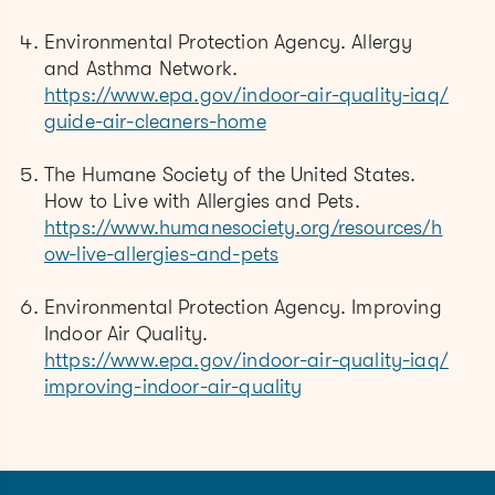
Environmental Protection Agency. Allergy
and Asthma Network.
https://www.epa.gov/indoor-air-quality-iaq/
guide-air-cleaners-home
The Humane Society of the United States.
How to Live with Allergies and Pets.
https://www.humanesociety.org/resources/h
ow-live-allergies-and-pets
Environmental Protection Agency. Improving
Indoor Air Quality.
https://www.epa.gov/indoor-air-quality-iaq/
improving-indoor-air-quality