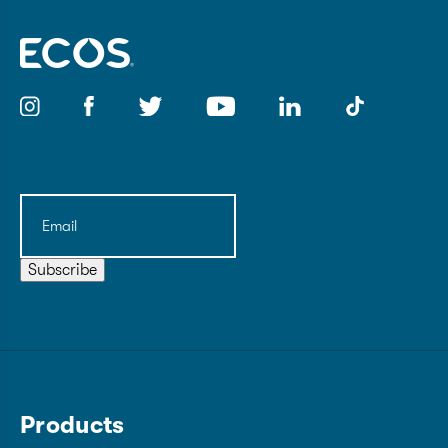
Email
(Required)
Subscribe
Products