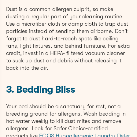
Dust is a common allergen culprit, so make
dusting a regular part of your cleaning routine.
Use a microfiber cloth or damp cloth to trap dust
particles instead of sending them airborne. Don’t
forget to dust hard-to-reach spots like ceiling
fans, light fixtures, and behind furniture. For extra
credit, invest in a HEPA- filtered vacuum cleaner
to suck up dust and debris without releasing it
back into the air.
3. Bedding Bliss
Your bed should be a sanctuary for rest, not a
breeding ground for allergens. Wash bedding in
hot water weekly to kill dust mites and remove
allergens. Look for Safer Choice-certified
products like
ECOS Hypoallergenic Laundry Deter