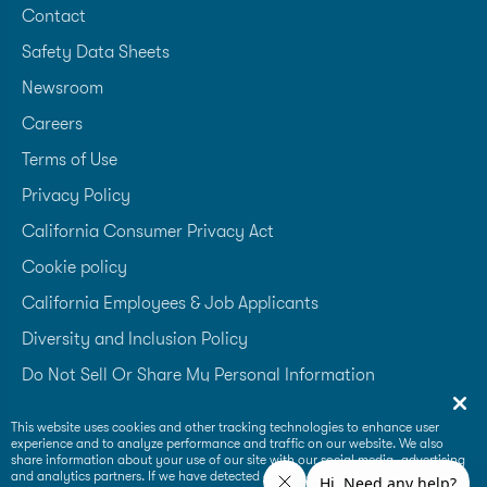
Contact
Safety Data Sheets
Newsroom
Careers
Terms of Use
Privacy Policy
California Consumer Privacy Act
Cookie policy
California Employees & Job Applicants
Diversity and Inclusion Policy
Do Not Sell Or Share My Personal Information
Accessibility Statement
This website uses cookies and other tracking technologies to enhance user
experience and to analyze performance and traffic on our website. We also
Supplier Code of Conduct
share information about your use of our site with our social media, advertising
and analytics partners. If we have detected an opt-out preference signal then it