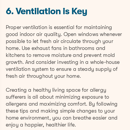
6. Ventilation is Key
Proper ventilation is essential for maintaining
good indoor air quality. Open windows whenever
possible to let fresh air circulate through your
home. Use exhaust fans in bathrooms and
kitchens to remove moisture and prevent mold
growth. And consider investing in a whole-house
ventilation system to ensure a steady supply of
fresh air throughout your home.
Creating a healthy living space for allergy
sufferers is all about minimizing exposure to
allergens and maximizing comfort. By following
these tips and making simple changes to your
home environment, you can breathe easier and
enjoy a happier, healthier life.