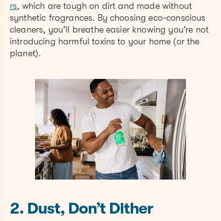
rs
, which are tough on dirt and made without
synthetic fragrances. By choosing eco-conscious
cleaners, you’ll breathe easier knowing you’re not
introducing harmful toxins to your home (or the
planet).
2. Dust, Don’t Dither