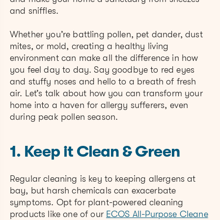
and sniffles.
Whether you’re battling pollen, pet dander, dust
mites, or mold, creating a healthy living
environment can make all the difference in how
you feel day to day. Say goodbye to red eyes
and stuffy noses and hello to a breath of fresh
air. Let’s talk about how you can transform your
home into a haven for allergy sufferers, even
during peak pollen season.
1. Keep it Clean & Green
Regular cleaning is key to keeping allergens at
bay, but harsh chemicals can exacerbate
symptoms. Opt for plant-powered cleaning
products like one of our
ECOS All-Purpose Cleane