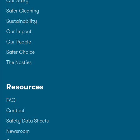
Our Story
Safer Cleaning
Sustainability
Our Impact
Our People
Safer Choice
The Nasties
Resources
FAQ
Contact
Safety Data Sheets
Newsroom