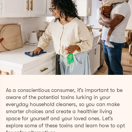
As a conscientious consumer, it’s important to be
aware of the potential toxins lurking in your
everyday household cleaners, so you can make
smarter choices and create a healthier living
space for yourself and your loved ones. Let’s
explore some of these toxins and learn how to opt