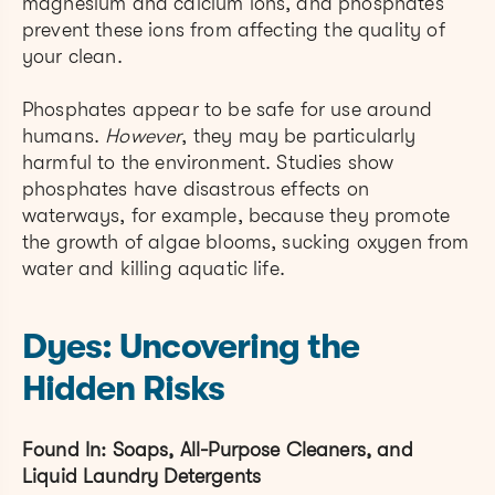
magnesium and calcium ions, and phosphates
prevent these ions from affecting the quality of
your clean.
Phosphates appear to be safe for use around
humans.
However
, they may be particularly
harmful to the environment. Studies show
phosphates have disastrous effects on
waterways, for example, because they promote
the growth of algae blooms, sucking oxygen from
water and killing aquatic life.
Dyes: Uncovering the
Hidden Risks
Found In: Soaps, All-Purpose Cleaners, and
Liquid Laundry Detergents