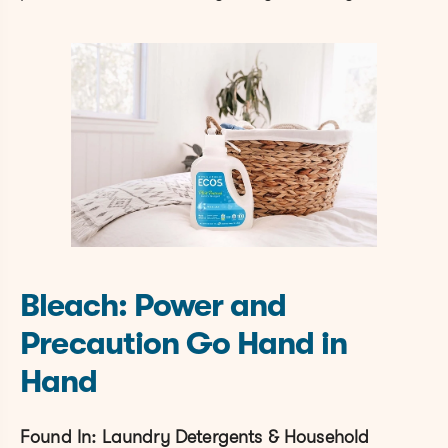
Bleach: Power and
Precaution Go Hand in
Hand
Found In: Laundry Detergents & Household