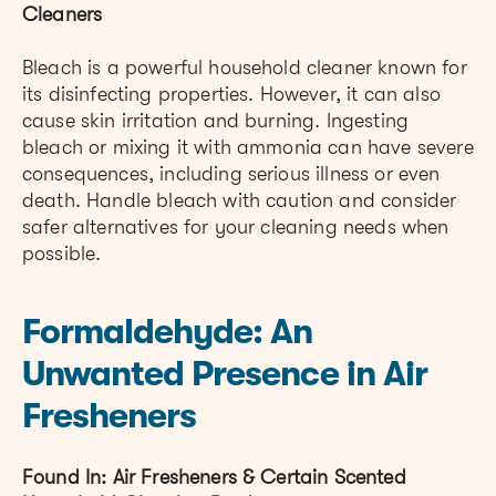
Cleaners
Bleach is a powerful household cleaner known for
its disinfecting properties. However, it can also
cause skin irritation and burning. Ingesting
bleach or mixing it with ammonia can have severe
consequences, including serious illness or even
death. Handle bleach with caution and consider
safer alternatives for your cleaning needs when
possible.
Formaldehyde: An
Unwanted Presence in Air
Fresheners
Found In: Air Fresheners & Certain Scented