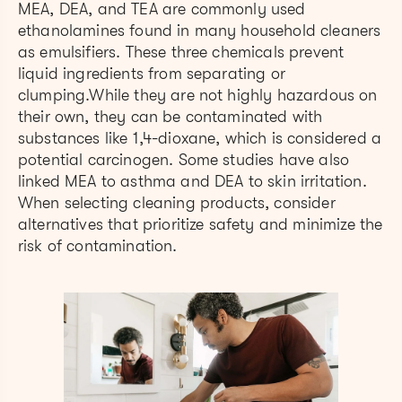
MEA, DEA, and TEA are commonly used
ethanolamines found in many household cleaners
as emulsifiers. These three chemicals prevent
liquid ingredients from separating or
clumping.While they are not highly hazardous on
their own, they can be contaminated with
substances like 1,4-dioxane, which is considered a
potential carcinogen. Some studies have also
linked MEA to asthma and DEA to skin irritation.
When selecting cleaning products, consider
alternatives that prioritize safety and minimize the
risk of contamination.