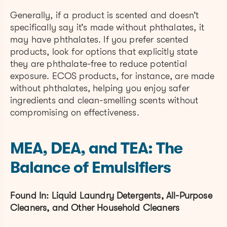
Generally, if a product is scented and doesn’t
specifically say it’s made without phthalates, it
may have phthalates. If you prefer scented
products, look for options that explicitly state
they are phthalate-free to reduce potential
exposure. ECOS products, for instance, are made
without phthalates, helping you enjoy safer
ingredients and clean-smelling scents without
compromising on effectiveness.
MEA, DEA, and TEA: The
Balance of Emulsifiers
Found In: Liquid Laundry Detergents, All-Purpose
Cleaners, and Other Household Cleaners