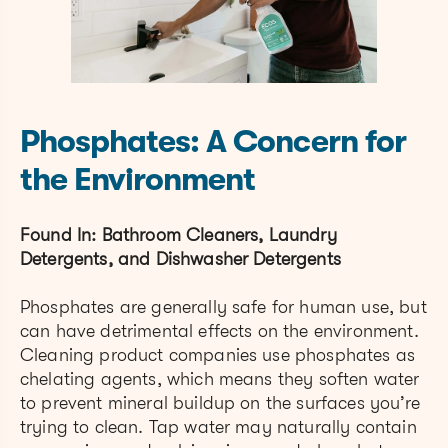
Phosphates: A Concern for
the Environment
Found In: Bathroom Cleaners, Laundry
Detergents, and Dishwasher Detergents
Phosphates are generally safe for human use, but
can have detrimental effects on the environment.
Cleaning product companies use phosphates as
chelating agents, which means they soften water
to prevent mineral buildup on the surfaces you’re
trying to clean. Tap water may naturally contain