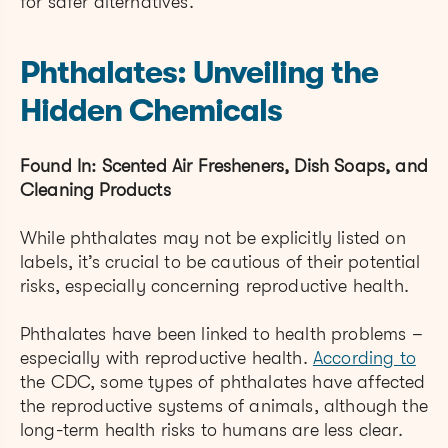
for safer alternatives.
Phthalates: Unveiling the
Hidden Chemicals
Found In: Scented Air Fresheners, Dish Soaps, and
Cleaning Products
While phthalates may not be explicitly listed on
labels, it’s crucial to be cautious of their potential
risks, especially concerning reproductive health.
Phthalates have been linked to health problems –
especially with reproductive health.
According to
the CDC, some types of phthalates have affected
the reproductive systems of animals, although the
long-term health risks to humans are less clear.