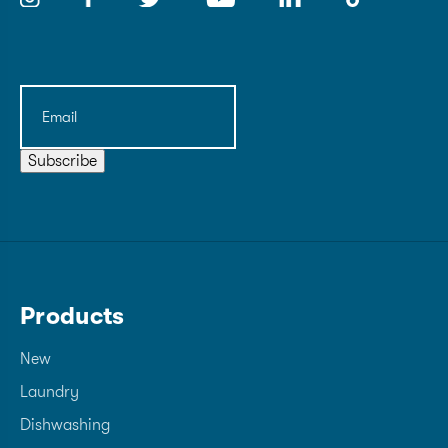
Email
(Required)
Subscribe
Products
New
Laundry
Dishwashing