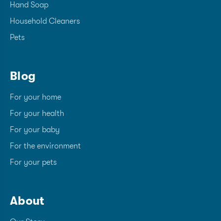
Hand Soap
Household Cleaners
Pets
Blog
For your home
For your health
For your baby
For the environment
For your pets
About