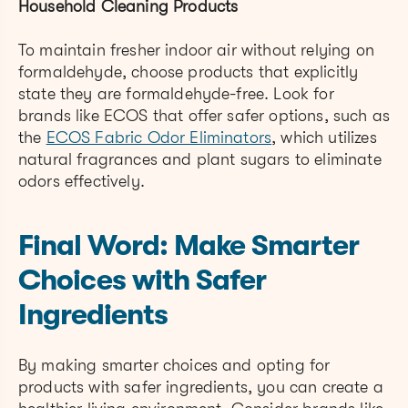
Household Cleaning Products
To maintain fresher indoor air without relying on
formaldehyde, choose products that explicitly
state they are formaldehyde-free. Look for
brands like ECOS that offer safer options, such as
the
ECOS Fabric Odor Eliminators
, which utilizes
natural fragrances and plant sugars to eliminate
odors effectively.
Final Word: Make Smarter
Choices with Safer
Ingredients
By making smarter choices and opting for
products with safer ingredients, you can create a