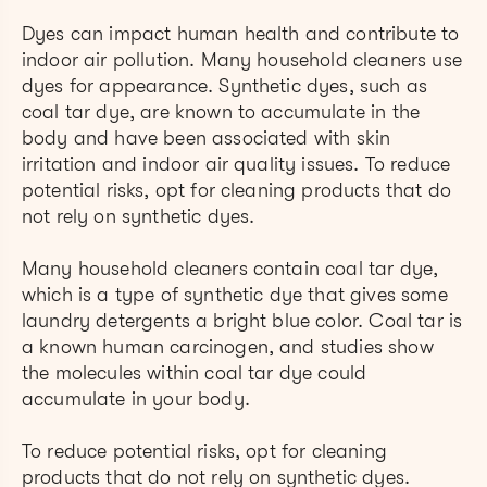
Dyes can impact human health and contribute to
indoor air pollution. Many household cleaners use
dyes for appearance. Synthetic dyes, such as
coal tar dye, are known to accumulate in the
body and have been associated with skin
irritation and indoor air quality issues. To reduce
potential risks, opt for cleaning products that do
not rely on synthetic dyes.
Many household cleaners contain coal tar dye,
which is a type of synthetic dye that gives some
laundry detergents a bright blue color. Coal tar is
a known human carcinogen, and studies show
the molecules within coal tar dye could
accumulate in your body.
To reduce potential risks, opt for cleaning
products that do not rely on synthetic dyes.