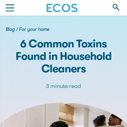
Blog
/
For your home
6 Common Toxins
Found in Household
Cleaners
3 minute read