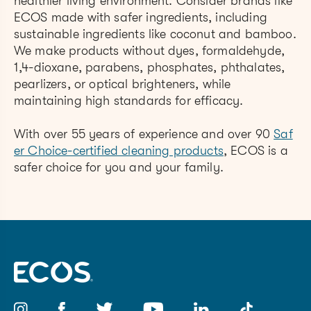
healthier living environment. Consider brands like
ECOS made with safer ingredients, including
sustainable ingredients like coconut and bamboo.
We make products without dyes, formaldehyde,
1,4-dioxane, parabens, phosphates, phthalates,
pearlizers, or optical brighteners, while
maintaining high standards for efficacy.
With over 55 years of experience and over 90
Saf
er Choice-certified cleaning products
, ECOS is a
safer choice for you and your family.