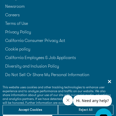
Newsroom
Careers
Terms of Use
Privacy Policy
California Consumer Privacy Act
Cookie policy
California Employees & Job Applicants
Diversity and Inclusion Policy
Do Not Sell Or Share My Personal Information
Accessibility Statement
This website uses cookies and other tracking technologies to enhance user
experience and to analyze performance and traffic on our website. We also
Supplier Code of Conduct
share information about your use of our site with our social media, advertising
and analytics partners. If we have detected an opt-out preference signal then it
will be honored. Further information are available in our
Cookie Policy
Accept Cookies
Reject All