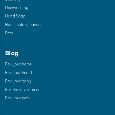
Dishwashing
Hand Soap
Household Cleaners
Pets
Blog
For your home
For your health
For your baby
For the environment
For your pets