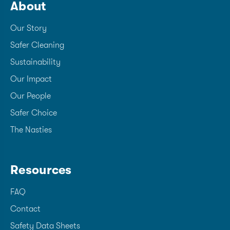
About
Our Story
Safer Cleaning
Sustainability
Our Impact
Our People
Safer Choice
The Nasties
Resources
FAQ
Contact
Safety Data Sheets