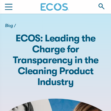
Blog
/
ECOS: Leading the
Charge for
Transparency in the
Cleaning Product
Industry