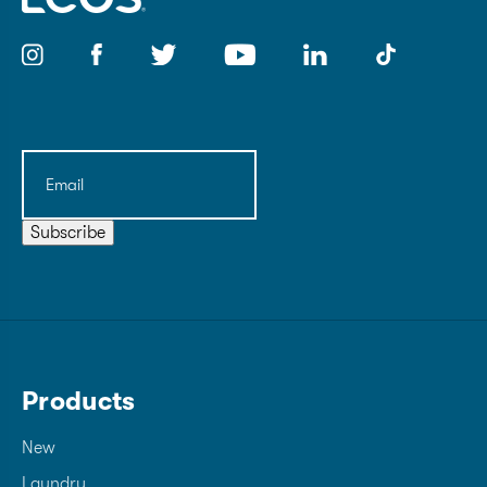
Email
(Required)
Subscribe
Products
New
Laundry