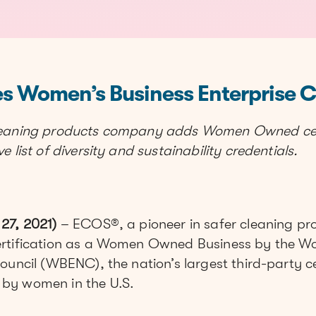
s Women’s Business Enterprise Ce
leaning products company adds Women Owned cert
 list of diversity and sustainability credentials.
27, 2021)
– ECOS®, a pioneer in safer cleaning pro
ertification as a Women Owned Business by the W
ouncil (WBENC), the nation’s largest third-party ce
by women in the U.S.