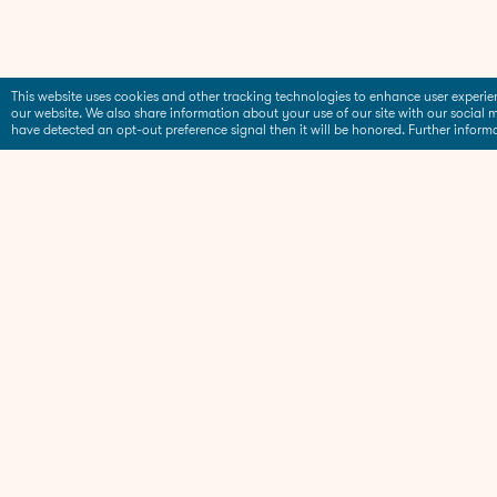
This website uses cookies and other tracking technologies to enhance user experi
our website. We also share information about your use of our site with our social m
have detected an opt-out preference signal then it will be honored. Further inform
Products
Blog