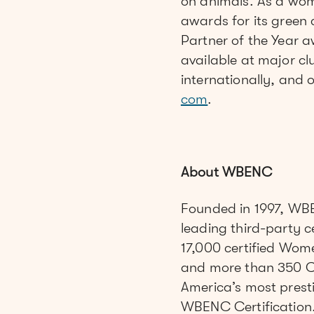
on animals. As a w
awards for its green 
Partner of the Year
available at major cl
internationally, and o
com
.
About WBENC
Founded in 1997, WBE
leading third-party 
17,000 certified Wome
and more than 350 C
America’s most presti
WBENC Certification.