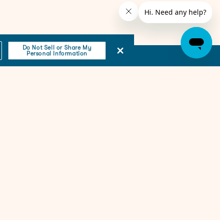
Do Not Sell or Share My
Personal Information
Email
(Required)
Subscribe
Resources