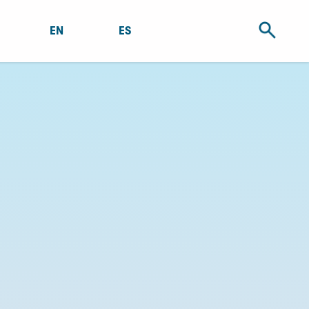
EN
ES