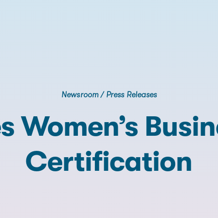
Newsroom
/
Press Releases
s Women’s Busine
Certification