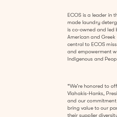
ECOS is a leader in 
made laundry deterg
is co-owned and led 
American and Greek 
central to ECOS missi
and empowerment wit
Indigenous and Peopl
“We’re honored to off
Vlahakis-Hanks, Pres
and our commitment to
bring value to our p
their supplier divers