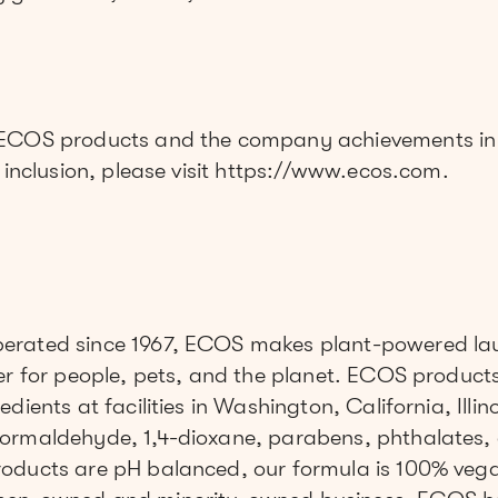
”
 ECOS products and the company achievements in 
d inclusion, please visit https://www.ecos.com.
erated since 1967, ECOS makes plant-powered la
er for people, pets, and the planet. ECOS product
dients at facilities in Washington, California, Illi
ormaldehyde, 1,4-dioxane, parabens, phthalates, 
oducts are pH balanced, our formula is 100% vega