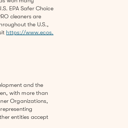
has won many
 U.S. EPA Safer Choice
RO cleaners are
throughout the U.S.,
sit
https://www.ecos.
velopment and the
men, with more than
tner Organizations,
representing
ther entities accept