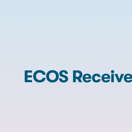
ECOS Receive