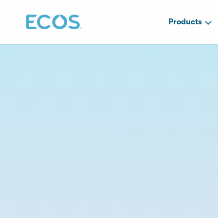
Products