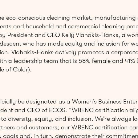
the eco-conscious cleaning market, manufacturing 
ents and household and commercial cleaning pro
by President and CEO Kelly Vlahakis-Hanks, a wo
descent who has made equity and inclusion for w
on. Vlahakis-Hanks actively promotes a corporate c
h a leadership team that is 58% female and 41% 
e of Color).
icially be designated as a Women’s Business Enterp
ident and CEO of ECOS. “WBENC certification alig
 diversity, equity, and inclusion. We’re always l
artners and customers; our WBENC certification ca
ity goals and, in turn, demonstrate their commitmen