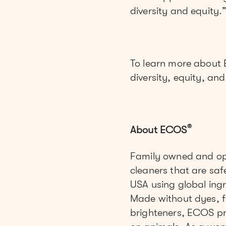
diversity and equity.
To learn more about
diversity, equity, an
®
About ECOS
Family owned and op
cleaners that are saf
USA using global ingre
Made without dyes, f
brighteners, ECOS pr