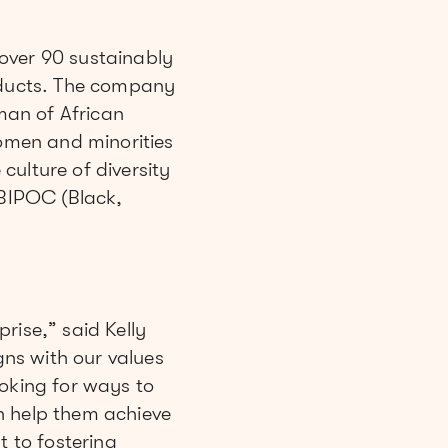
over 90 sustainably
ducts. The company
man of African
omen and minorities
ulture of diversity
BIPOC (Black,
rise,” said Kelly
ns with our values
ooking for ways to
n help them achieve
t to fostering