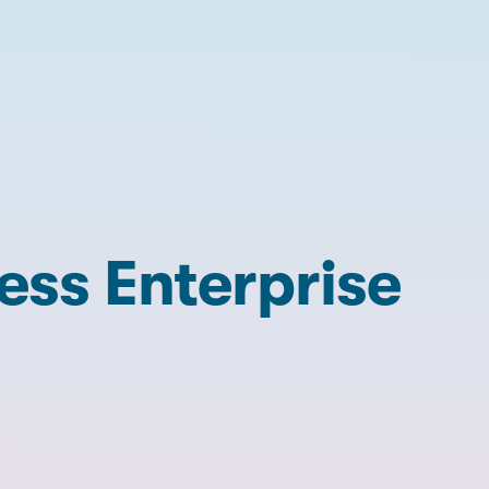
ss Enterprise