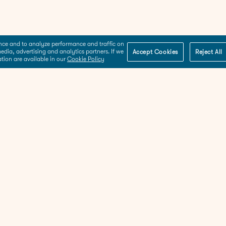
ence and to analyze performance and traffic on
edia, advertising and analytics partners. If we
Accept Cookies
Reject All
ation are available in our
Cookie Policy
About