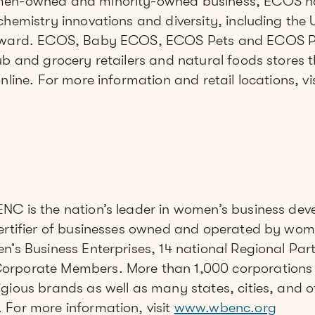
omen-owned and minority-owned business, ECOS 
chemistry innovations and diversity, including the
 award. ECOS, Baby ECOS, ECOS Pets and ECOS P
ub and grocery retailers and natural foods stores 
nline. For more information and retail locations, vi
NC is the nation’s leader in women’s business de
certifier of businesses owned and operated by wo
n’s Business Enterprises, 14 national Regional Par
orporate Members. More than 1,000 corporations 
gious brands as well as many states, cities, and o
 For more information, visit
www.wbenc.org