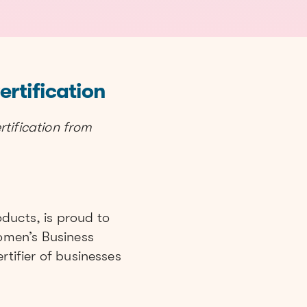
rtification
ification from
ducts, is proud to
omen’s Business
rtifier of businesses