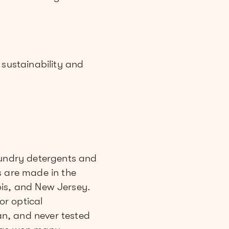
sustainability and
undry detergents and
s are made in the
nois, and New Jersey.
or optical
n, and never tested