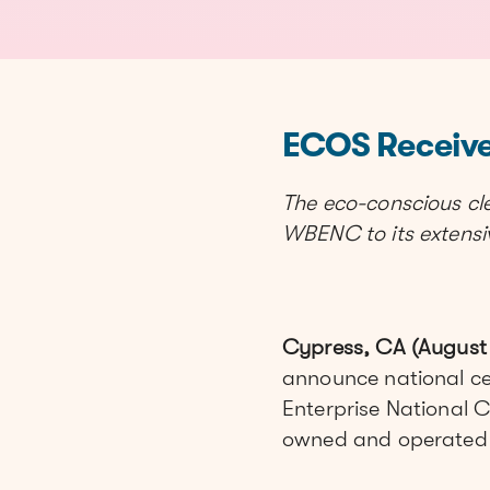
ECOS Receive
The eco-conscious c
WBENC to its extensive
Cypress, CA (August 
announce national c
Enterprise National C
owned and operated 