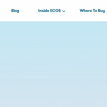
Blog
Inside ECOS
Where To Buy