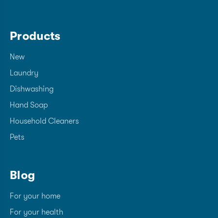
Products
New
Laundry
Dishwashing
Hand Soap
Household Cleaners
Pets
Blog
For your home
For your health