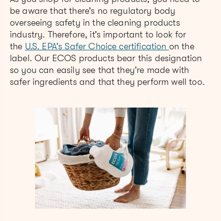
be aware that there’s no regulatory body
overseeing safety in the cleaning products
industry. Therefore, it’s important to look for
the
U.S. EPA’s Safer Choice certification
on the
label. Our ECOS products bear this designation
so you can easily see that they’re made with
safer ingredients and that they perform well too.