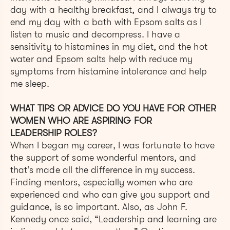
day with a healthy breakfast, and I always try to
end my day with a bath with Epsom salts as I
listen to music and decompress. I have a
sensitivity to histamines in my diet, and the hot
water and Epsom salts help with reduce my
symptoms from histamine intolerance and help
me sleep.
WHAT TIPS OR ADVICE DO YOU HAVE FOR OTHER
WOMEN WHO ARE ASPIRING FOR
LEADERSHIP ROLES?
When I began my career, I was fortunate to have
the support of some wonderful mentors, and
that’s made all the difference in my success.
Finding mentors, especially women who are
experienced and who can give you support and
guidance, is so important. Also, as John F.
Kennedy once said, “Leadership and learning are