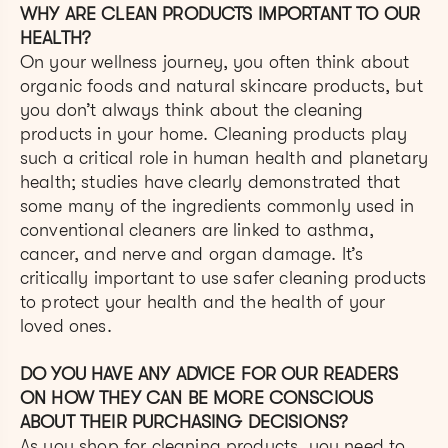
WHY ARE CLEAN PRODUCTS IMPORTANT TO OUR
HEALTH?
On your wellness journey, you often think about
organic foods and natural skincare products, but
you don’t always think about the cleaning
products in your home. Cleaning products play
such a critical role in human health and planetary
health; studies have clearly demonstrated that
some many of the ingredients commonly used in
conventional cleaners are linked to asthma,
cancer, and nerve and organ damage. It’s
critically important to use safer cleaning products
to protect your health and the health of your
loved ones.
DO YOU HAVE ANY ADVICE FOR OUR READERS
ON HOW THEY CAN BE MORE CONSCIOUS
ABOUT THEIR PURCHASING DECISIONS?
As you shop for cleaning products, you need to