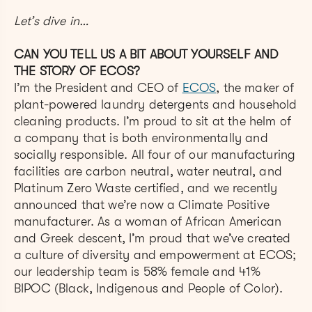
Let’s dive in…
CAN YOU TELL US A BIT ABOUT YOURSELF AND
THE STORY OF ECOS?
I’m the President and CEO of
ECOS
, the maker of
plant-powered laundry detergents and household
cleaning products. I’m proud to sit at the helm of
a company that is both environmentally and
socially responsible. All four of our manufacturing
facilities are carbon neutral, water neutral, and
Platinum Zero Waste certified, and we recently
announced that we’re now a Climate Positive
manufacturer. As a woman of African American
and Greek descent, I’m proud that we’ve created
a culture of diversity and empowerment at ECOS;
our leadership team is 58% female and 41%
BIPOC (Black, Indigenous and People of Color).