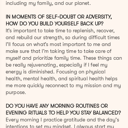
including my family, and our planet.
IN MOMENTS OF SELF-DOUBT OR ADVERSITY,
HOW DO YOU BUILD YOURSELF BACK UP?
It’s important to take time to replenish, recover,
and rebuild our strength, so during difficult times
I’ll focus on what’s most important to me and
make sure that I’m taking time to take care of
myself and prioritize family time. These things can
be really rejuvenating, especially if I feel my
energy is diminished. Focusing on physical
health, mental health, and spiritual health helps
me more quickly reconnect to my mission and my
purpose.
DO YOU HAVE ANY MORNING ROUTINES OR
EVENING RITUALS TO HELP YOU STAY BALANCED?
Every morning I practice gratitude and the day’s
intentions to set my mindset. I always start my