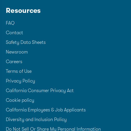
Resources
FAQ
Contact
Safety Data Sheets
Newsroom
Careers
Terms of Use
Privacy Policy
California Consumer Privacy Act
Cookie policy
California Employees & Job Applicants
Diversity and Inclusion Policy
Do Not Sell Or Share My Personal Information