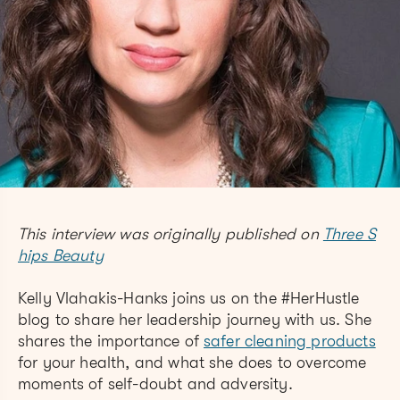
This interview was originally published on
Three S
hips Beauty
Kelly Vlahakis-Hanks joins us on the #HerHustle
blog to share her leadership journey with us. She
shares the importance of
safer cleaning products
for your health, and what she does to overcome
moments of self-doubt and adversity.