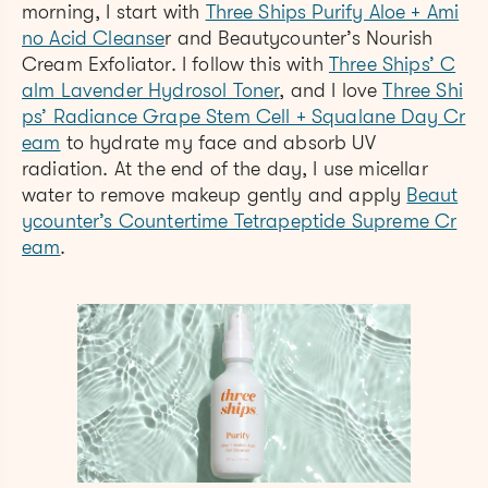
morning, I start with
Three Ships Purify Aloe + Ami
no Acid Cleanse
r and Beautycounter’s Nourish
Cream Exfoliator. I follow this with
Three Ships’ C
alm Lavender Hydrosol Toner
, and I love
Three Shi
ps’ Radiance Grape Stem Cell + Squalane Day Cr
eam
to hydrate my face and absorb UV
radiation. At the end of the day, I use micellar
water to remove makeup gently and apply
Beaut
ycounter’s Countertime Tetrapeptide Supreme Cr
eam
.