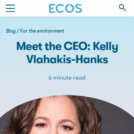
Blog
/
For the environment
Meet the CEO: Kelly
Vlahakis-Hanks
6 minute read