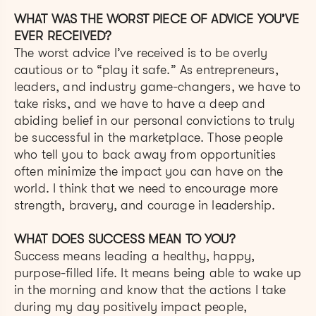
WHAT WAS THE WORST PIECE OF ADVICE YOU’VE
EVER RECEIVED?
The worst advice I’ve received is to be overly
cautious or to “play it safe.” As entrepreneurs,
leaders, and industry game-changers, we have to
take risks, and we have to have a deep and
abiding belief in our personal convictions to truly
be successful in the marketplace. Those people
who tell you to back away from opportunities
often minimize the impact you can have on the
world. I think that we need to encourage more
strength, bravery, and courage in leadership.
WHAT DOES SUCCESS MEAN TO YOU?
Success means leading a healthy, happy,
purpose-filled life. It means being able to wake up
in the morning and know that the actions I take
during my day positively impact people,