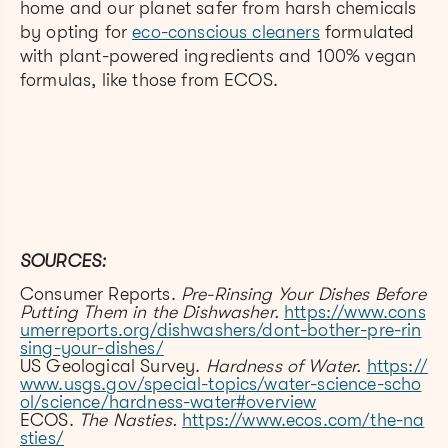
home and our planet safer from harsh chemicals
by opting for
eco-conscious cleaners
formulated
with plant-powered ingredients and 100% vegan
formulas, like those from ECOS.
SOURCES:
Consumer Reports.
Pre-Rinsing Your Dishes Before
Putting Them in the Dishwasher.
https://www.cons
umerreports.org/dishwashers/dont-bother-pre-rin
sing-your-dishes/
US Geological Survey.
Hardness of Water.
https://
www.usgs.gov/special-topics/water-science-scho
ol/science/hardness-water#overview
ECOS.
The Nasties.
https://www.ecos.com/the-na
sties/