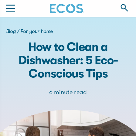
Blog
/
For your home
How to Clean a
Dishwasher: 5 Eco-
Conscious Tips
6 minute read