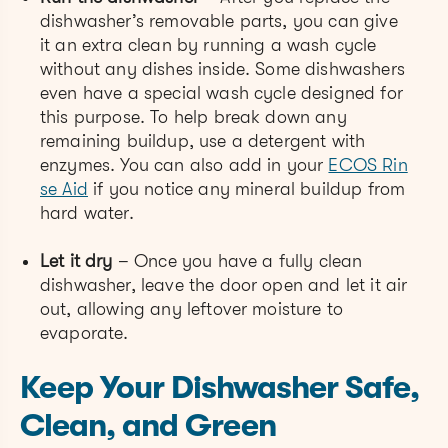
dishwasher’s removable parts, you can give
it an extra clean by running a wash cycle
without any dishes inside. Some dishwashers
even have a special wash cycle designed for
this purpose. To help break down any
remaining buildup, use a detergent with
enzymes. You can also add in your
ECOS Rin
se Aid
if you notice any mineral buildup from
hard water.
Let it dry
– Once you have a fully clean
dishwasher, leave the door open and let it air
out, allowing any leftover moisture to
evaporate.
Keep Your Dishwasher Safe,
Clean, and Green