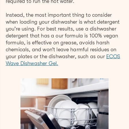
required to run the hot water.
Instead, the most important thing to consider
when loading your dishwasher is what detergent
you’re using. For best results, use a dishwasher
detergent that has a our formula is 100% vegan
formula, is effective on grease, avoids harsh
chemicals, and won’t leave harmful residues on
your plates or the dishwasher, such as our
ECOS
Wave Dishwasher Gel.