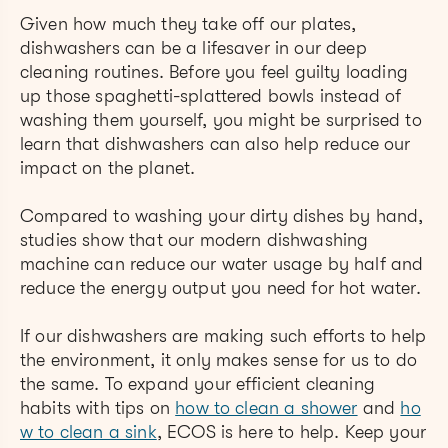
Given how much they take off our plates,
dishwashers can be a lifesaver in our deep
cleaning routines. Before you feel guilty loading
up those spaghetti-splattered bowls instead of
washing them yourself, you might be surprised to
learn that dishwashers can also help reduce our
impact on the planet.
Compared to washing your dirty dishes by hand,
studies show that our modern dishwashing
machine can reduce our water usage by half and
reduce the energy output you need for hot water.
If our dishwashers are making such efforts to help
the environment, it only makes sense for us to do
the same. To expand your efficient cleaning
habits with tips on
how to clean a shower
and
ho
w to clean a sink
, ECOS is here to help. Keep your