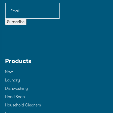
Email
(Required)
Subscribe
Products
New
Laundry
Dishwashing
Hand Soap
Household Cleaners