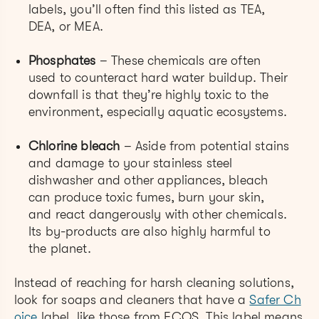
labels, you’ll often find this listed as TEA,
DEA, or MEA.
Phosphates
– These chemicals are often
used to counteract hard water buildup. Their
downfall is that they’re highly toxic to the
environment, especially aquatic ecosystems.
Chlorine bleach
– Aside from potential stains
and damage to your stainless steel
dishwasher and other appliances, bleach
can produce toxic fumes, burn your skin,
and react dangerously with other chemicals.
Its by-products are also highly harmful to
the planet.
Instead of reaching for harsh cleaning solutions,
look for soaps and cleaners that have a
Safer Ch
oice
label, like those from ECOS. This label means