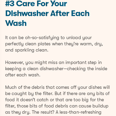
#3 Care For Your
Dishwasher After Each
Wash
It can be oh-so-satisfying to unload your
perfectly clean plates when they’re warm, dry,
and sparkling clean.
However, you might miss an important step in
keeping a clean dishwasher—checking the inside
after each wash.
Much of the debris that comes off your dishes will
be caught by the filter. But if there are any bits of
food it doesn’t catch or that are too big for the
filter, those bits of food debris can cause buildup
as they dry. The result? A less-than-refreshing