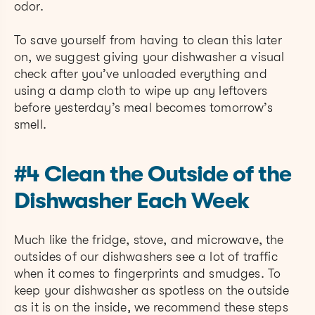
odor.
To save yourself from having to clean this later
on, we suggest giving your dishwasher a visual
check after you’ve unloaded everything and
using a damp cloth to wipe up any leftovers
before yesterday’s meal becomes tomorrow’s
smell.
#4 Clean the Outside of the
Dishwasher Each Week
Much like the fridge, stove, and microwave, the
outsides of our dishwashers see a lot of traffic
when it comes to fingerprints and smudges. To
keep your dishwasher as spotless on the outside
as it is on the inside, we recommend these steps