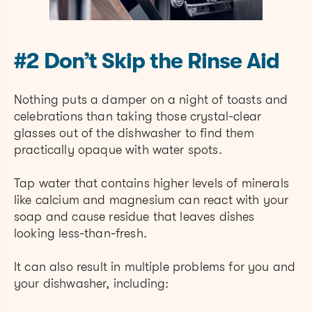
#2 Don’t Skip the Rinse Aid
Nothing puts a damper on a night of toasts and
celebrations than taking those crystal-clear
glasses out of the dishwasher to find them
practically opaque with water spots.
Tap water that contains higher levels of minerals
like calcium and magnesium can react with your
soap and cause residue that leaves dishes
looking less-than-fresh.
It can also result in multiple problems for you and
your dishwasher, including: