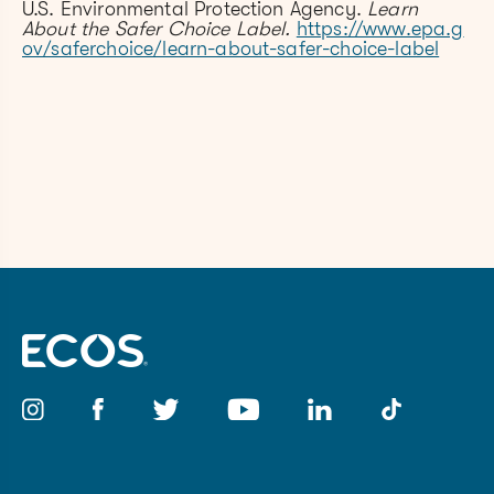
U.S. Environmental Protection Agency.
Learn
About the Safer Choice Label.
https://www.epa.g
ov/saferchoice/learn-about-safer-choice-label