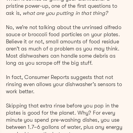
pristine power-up, one of the first questions to
ask is,
what are you putting in that thing?
No, we’re not talking about the unrinsed alfredo
sauce or broccoli food particles on your plates.
Believe it or not, small amounts of food residue
aren’t as much of a problem as you may think.
Most dishwashers can handle some debris as
long as you scrape off the big stuff.
In fact, Consumer Reports suggests that not
rinsing even allows your dishwasher’s sensors to
work better.
Skipping that extra rinse before you pop in the
plates is good for the planet. Why? For every
minute you spend pre-washing dishes, you use
between 1.7–6 gallons of water, plus any energy