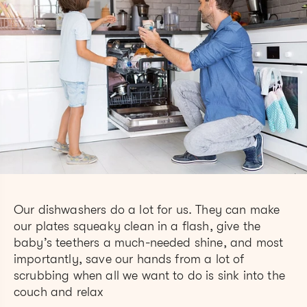
Our dishwashers do a lot for us. They can make
our plates squeaky clean in a flash, give the
baby’s teethers a much-needed shine, and most
importantly, save our hands from a lot of
scrubbing when all we want to do is sink into the
couch and relax