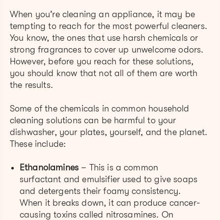
When you’re cleaning an appliance, it may be
tempting to reach for the most powerful cleaners.
You know, the ones that use harsh chemicals or
strong fragrances to cover up unwelcome odors.
However, before you reach for these solutions,
you should know that not all of them are worth
the results.
Some of the chemicals in common household
cleaning solutions can be harmful to your
dishwasher, your plates, yourself, and the planet.
These include:
Ethanolamines
– This is a common
surfactant and emulsifier used to give soaps
and detergents their foamy consistency.
When it breaks down, it can produce cancer-
causing toxins called nitrosamines. On