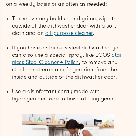
on a weekly basis or as often as needed:
To remove any buildup and grime, wipe the
outside of the dishwasher door with a soft
cloth and an
all-purpose cleaner
.
If you have a stainless steel dishwasher, you
can also use a special spray, like ECOS
Stai
nless Steel Cleaner + Polish
, to remove any
stubborn streaks and fingerprints from the
inside and outside of the dishwasher door.
Use a disinfectant spray made with
hydrogen peroxide to finish off any germs.