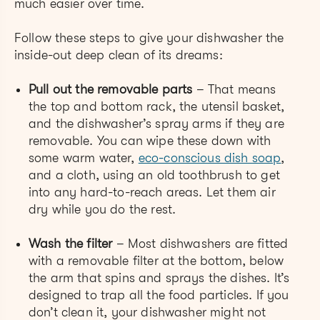
much easier over time.
Follow these steps to give your dishwasher the
inside-out deep clean of its dreams:
Pull out the removable parts
– That means
the top and bottom rack, the utensil basket,
and the dishwasher’s spray arms if they are
removable. You can wipe these down with
some warm water,
eco-conscious dish soap
,
and a cloth, using an old toothbrush to get
into any hard-to-reach areas. Let them air
dry while you do the rest.
Wash the filter
– Most dishwashers are fitted
with a removable filter at the bottom, below
the arm that spins and sprays the dishes. It’s
designed to trap all the food particles. If you
don’t clean it, your dishwasher might not