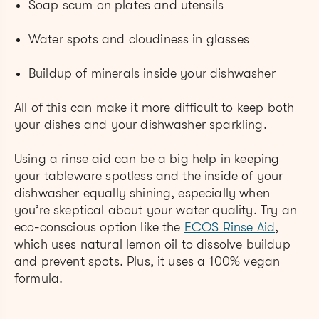
Soap scum on plates and utensils
Water spots and cloudiness in glasses
Buildup of minerals inside your dishwasher
All of this can make it more difficult to keep both
your dishes and your dishwasher sparkling.
Using a rinse aid can be a big help in keeping
your tableware spotless and the inside of your
dishwasher equally shining, especially when
you’re skeptical about your water quality. Try an
eco-conscious option like the
ECOS Rinse Aid
,
which uses natural lemon oil to dissolve buildup
and prevent spots. Plus, it uses a 100% vegan
formula.