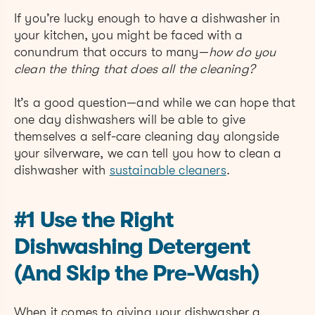
If you’re lucky enough to have a dishwasher in
your kitchen, you might be faced with a
conundrum that occurs to many—
how do you
clean the thing that does all the cleaning?
It’s a good question—and while we can hope that
one day dishwashers will be able to give
themselves a self-care cleaning day alongside
your silverware, we can tell you how to clean a
dishwasher with
sustainable cleaners
.
#1 Use the Right
Dishwashing Detergent
(And Skip the Pre-Wash)
When it comes to giving your dishwasher a