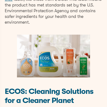
the product has met standards set by the U.S.
Environmental Protection Agency and contains
safer ingredients for your health and the
environment.
ECOS: Cleaning Solutions
for a Cleaner Planet