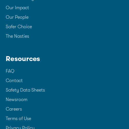
Our Impact
Our People
Safer Choice
The Nasties
Resources
FAQ
Contact
Safety Data Sheets
Newsroom
Careers
Terms of Use
Privacy Policy