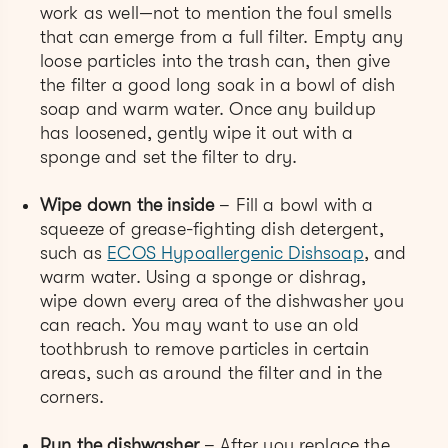
work as well—not to mention the foul smells
that can emerge from a full filter. Empty any
loose particles into the trash can, then give
the filter a good long soak in a bowl of dish
soap and warm water. Once any buildup
has loosened, gently wipe it out with a
sponge and set the filter to dry.
Wipe down the inside
– Fill a bowl with a
squeeze of grease-fighting dish detergent,
such as
ECOS Hypoallergenic Dishsoap
, and
warm water. Using a sponge or dishrag,
wipe down every area of the dishwasher you
can reach. You may want to use an old
toothbrush to remove particles in certain
areas, such as around the filter and in the
corners.
Run the dishwasher
–
After you replace the