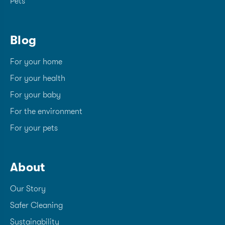
Pets
Blog
For your home
For your health
For your baby
For the environment
For your pets
About
Our Story
Safer Cleaning
Sustainability