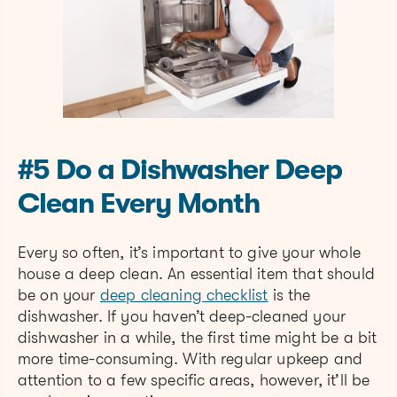
#5 Do a Dishwasher Deep
Clean Every Month
Every so often, it’s important to give your whole
house a deep clean. An essential item that should
be on your
deep cleaning checklist
is the
dishwasher. If you haven’t deep-cleaned your
dishwasher in a while, the first time might be a bit
more time-consuming. With regular upkeep and
attention to a few specific areas, however, it’ll be