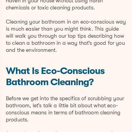
haven in your house without using harsh
chemicals or toxic cleaning products.
Cleaning your bathroom in an eco-conscious way
is much easier than you might think. This guide
will walk you through our top tips describing how
to clean a bathroom in a way that’s good for you
and the environment.
What Is Eco-Conscious
Bathroom Cleaning?
Before we get into the specifics of scrubbing your
bathroom, let’s talk a little bit about what eco-
conscious means in terms of bathroom cleaning
products.