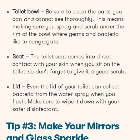
Toilet bowl
– Be sure to clean the parts you
can
and
cannot see thoroughly. This means
making sure you spray and scrub under the
rim of the bowl where germs and bacteria
like to congregate.
Seat
– The toilet seat comes into direct
contact with your skin when you sit on the
toilet, so don’t forget to give it a good scrub.
Lid
– Even the lid of your toilet can collect
bacteria from the water spray when you
flush. Make sure to wipe it down with your
safer disinfectant.
Tip #3: Make Your Mirrors
and Glass Sparkle