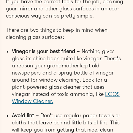
If you have the correct tools for the job, cleaning
your mirror and
other glass surfaces in an eco-
conscious way can be pretty simple.
There are two things to keep in mind when
cleaning glass surfaces:
Vinegar is your best friend
– Nothing gives
glass its shine back quite like vinegar. There’s
a reason your grandmother kept old
newspapers and a spray bottle of vinegar
around for window cleaning. Look for a
plant-powered glass clean
er that uses
vinegar instead of toxic ammonia, like
ECOS
Window Cleaner.
Avoid lint
– Don’t use regular paper towels or
cloths that leave behind little bits of lint. This
will keep you from getting that nice, clean