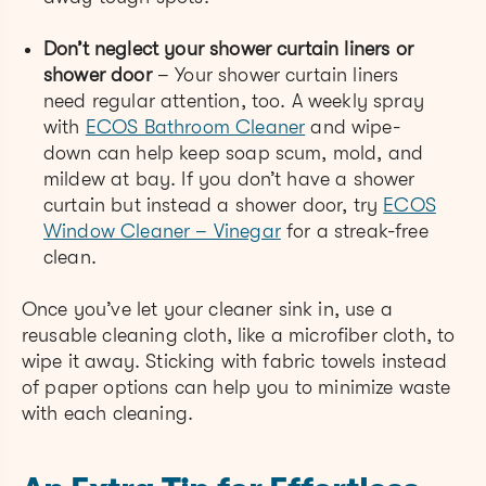
Don’t neglect your shower curtain liners or
shower door
– Your shower curtain liners
need regular attention, too. A weekly spray
with
ECOS Bathroom Cleaner
and wipe-
down can help keep soap scum, mold, and
mildew at bay. If you don’t have a shower
curtain but instead a shower door, try
ECOS
Window Cleaner – Vinegar
for a streak-free
clean.
Once you’ve let your cleaner sink in, use a
reusable cleaning cloth, like a microfiber cloth, to
wipe it away. Sticking with fabric towels instead
of paper options can help you to minimize waste
with each cleaning.