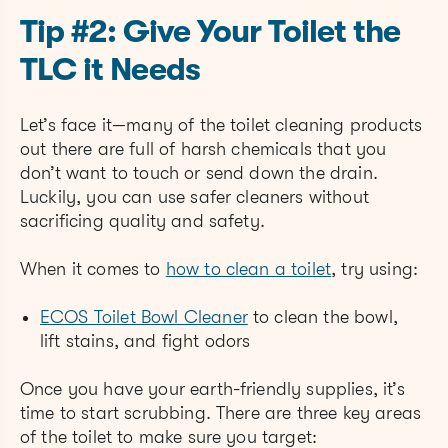
Tip #2: Give Your Toilet the
TLC it Needs
Let’s face it—many of the toilet cleaning products
out there are full of harsh chemicals that you
don’t want to touch or send down the drain.
Luckily, you can use safer cleaners without
sacrificing quality and safety.
When it comes to
how to clean a toilet
, try using:
ECOS Toilet Bowl Cleaner
to clean the bowl,
lift stains, and fight odors
Once you have your earth-friendly supplies, it’s
time to start scrubbing. There are three key areas
of the toilet to make sure you target: