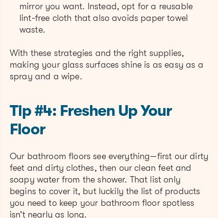
mirror you want. Instead, opt for a reusable
lint-free cloth that also avoids paper towel
waste.
With these strategies and the right supplies,
making your glass surfaces shine is as easy as a
spray and a wipe.
Tip #4: Freshen Up Your
Floor
Our bathroom floors see everything—first our dirty
feet and dirty clothes, then our clean feet and
soapy water from the shower. That list only
begins to cover it, but luckily the list of products
you need to keep your bathroom floor spotless
isn’t nearly as long.