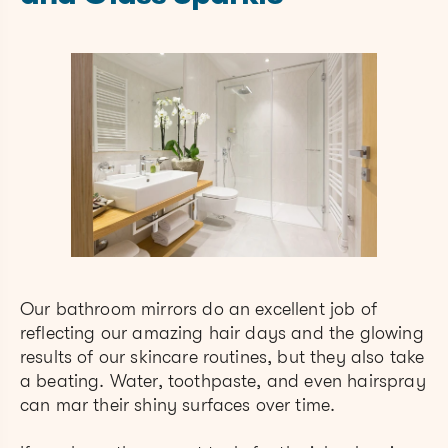
Our bathroom mirrors do an excellent job of
reflecting our amazing hair days and the glowing
results of our skincare routines, but they also take
a beating. Water, toothpaste, and even hairspray
can mar their shiny surfaces over time.