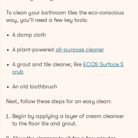
To clean your bathroom tiles the eco-conscious
way, you’ll need a few key tools:
A damp cloth
A plant-powered
a
ll-purpose cleaner
A grout and tile cleaner, like
ECOS Surface S
crub
An old toothbrush
Next, follow these steps for an easy clean:
Begin by applying a layer of cream cleanser
to the floor tile and grout.