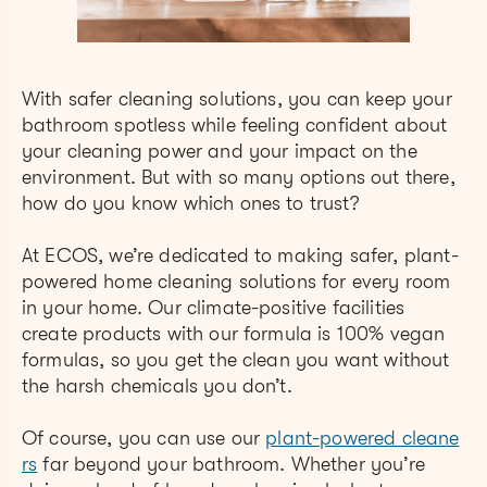
With safer cleaning solutions, you can keep your
bathroom spotless while feeling confident about
your cleaning power and your impact on the
environment. But with so many options out there,
how do you know which ones to trust?
At ECOS, we’re dedicated to makin
g safer, plant-
powered ho
me cleaning solutions for every room
in your home. Our climate-positive facilities
create products with our formula is 100% vegan
formulas, so you get the clean you want without
the harsh chemicals you don’t.
Of course, you can use our
plant-powered cleane
rs
far beyond your bathroom. Whether you’re