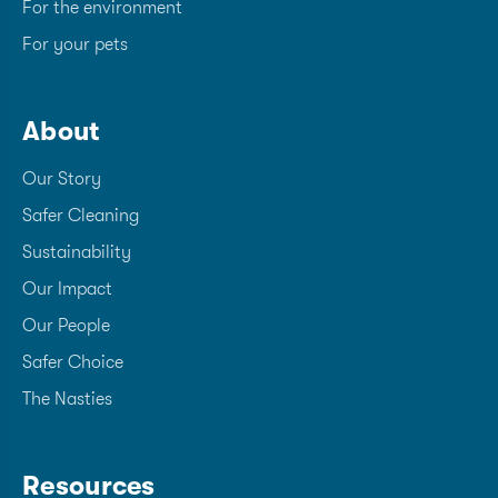
For the environment
For your pets
About
Our Story
Safer Cleaning
Sustainability
Our Impact
Our People
Safer Choice
The Nasties
Resources