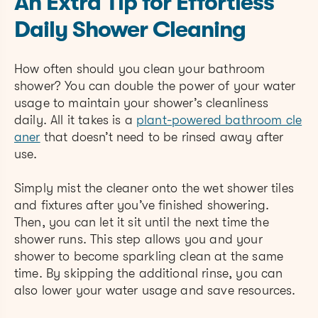
An Extra Tip for Effortless
Daily Shower Cleaning
How often should you clean your bathroom
shower? You can double the power of your water
usage to maintain your shower’s cleanliness
daily. All it takes is
a
plant-powered b
athroom cle
aner
that doesn’t need to be rinsed away after
use.
Simply mist the cleaner onto the wet shower tiles
and fixtures after you’ve finished showering.
Then, you can let it sit until the next time the
shower runs. This step allows you and your
shower to become sparkling clean at the same
time. By skipping the additional rinse, you can
also lower your water usage and save resources.