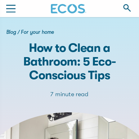
Blog
/
For your home
How to Clean a
Bathroom: 5 Eco-
Conscious Tips
7 minute read