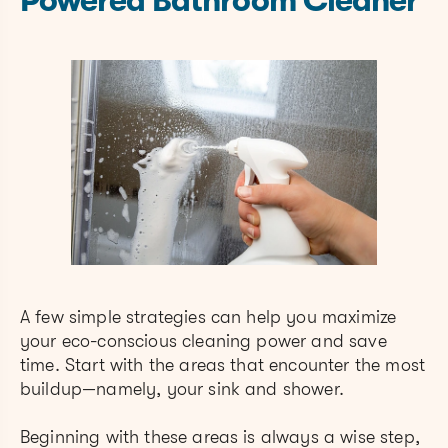
Powered Bathroom Cleaner
A few simple strategies can help you maximize
your eco-conscious cleaning power and save
time. Start with the areas that encounter the most
buildup—namely, your sink and shower.
Beginning with these areas is always a wise step,