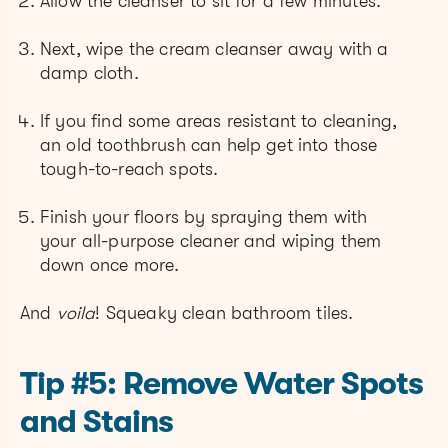
Allow the cleanser to sit for a few minutes.
Next, wipe the cream cleanser away with a
damp cloth.
If you find some areas resistant to cleaning,
an old toothbrush can help get into those
tough-to-reach spots.
Finish your floors by spraying them with
your all-purpose cleaner and wiping them
down once more.
And
voila
! Squeaky clean bathroom tiles.
Tip #5: Remove Water Spots
and Stains