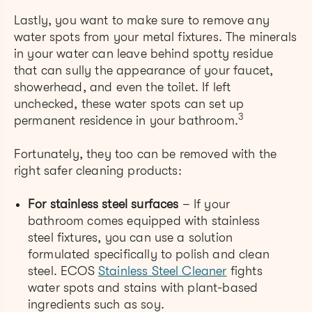
Lastly, you want to make sure to remove any
water spots from your metal fixtures. The minerals
in your water can leave behind spotty residue
that can sully the appearance of your faucet,
showerhead, and even the toilet. If left
unchecked, these water spots can set up
3
permanent residence in your bathroom.
Fortunately, they too can be removed with the
right safer cleaning products:
For stainless steel surfaces
– If your
bathroom comes equipped with stainless
steel fixtures, you can use a solution
formulated specifically to polish and clean
steel. ECOS
Stainless Steel Cleaner
fights
water spots and stains with plant-based
ingredients such as soy.