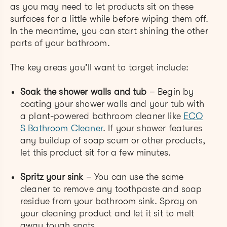
as you may need to let products sit on these
surfaces for a little while before wiping them off.
In the meantime, you can start shining the other
parts of your bathroom.
The key areas you’ll want to target include:
Soak the shower walls and tub
– Begin by
coating your shower walls and your tub with
a plant-powered ba
throom cleaner like
ECO
S Bathroom Cleaner
. If your shower features
any buildup of soap scum or other products,
let this product sit for a few minutes.
Spritz your sink
– You can use the same
cleaner to remove any toothpaste and soap
residue from your bathroom sink. Spray on
your cleaning product and let it sit to melt
away tough spots.