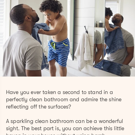
Have you ever taken a second to stand in a
perfectly clean bathroom and admire the shine
reflecting off the surfaces?
A sparkling clean bathroom can be a wonderful
sight. The best part is, you can achieve this little