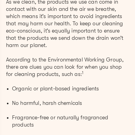
As we clean, the products we use can come in
contact with our skin and the air we breathe,
which means it’s important to avoid ingredients
that may harm our health. To keep our cleaning
eco-conscious, it’s equally important to ensure
that the products we send down the drain won’t
harm our planet.
According to the Environmental Working Group,
there are clues you can look for when you shop
1
for cleaning products, such as:
Organic or plant-based ingredients
No harmful, harsh chemicals
Fragrance-free or naturally fragranced
products