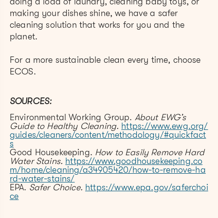
doing a load of laundry, cleaning baby toys, or
making your dishes shine, we have a safer
cleaning solution that works for you and the
planet.
For a more sustainable clean every time, choose
ECOS.
SOURCES:
Environmental Working Group.
About EWG’s
Guide to Healthy Cleaning.
https://www.ewg.org/
guides/cleaners/content/methodology/#quickfact
s
Good Housekeeping.
How to Easily Remove Hard
Water Stains.
https://www.goodhousekeeping.co
m/home/cleaning/a34905420/how-to-remove-ha
rd-water-stains/
EPA.
Safer Choice.
https://www.epa.gov/saferchoi
ce