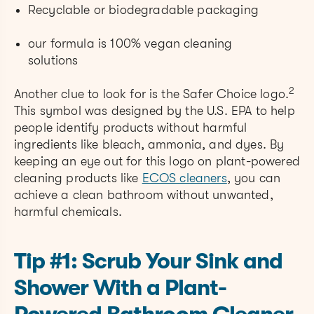
Recyclable or biodegradable packaging
our formula is 100% vegan cleaning
solutions
2
Another clue to look for is the Safer Choice logo.
This symbol was designed by the U.S. EPA to help
people identify products without harmful
ingredients like bleach, ammonia, and dyes. By
keeping an eye out for this logo o
n plant-powered
cleaning products like
ECOS cleaners
, you can
achieve a clean bathroom without unwanted,
harmful chemicals.
Tip #1: Scrub Your Sink and
Shower With a Plant-