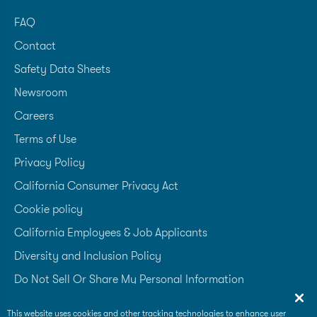
FAQ
Contact
Safety Data Sheets
Newsroom
Careers
Terms of Use
Privacy Policy
California Consumer Privacy Act
Cookie policy
California Employees & Job Applicants
Diversity and Inclusion Policy
Do Not Sell Or Share My Personal Information
Accessibility Statement
This website uses cookies and other tracking technologies to enhance user