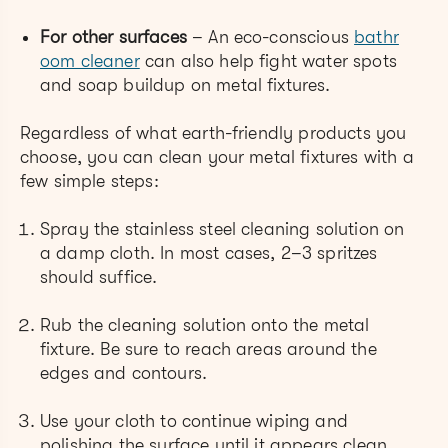
For other surfaces
– An eco-conscious
bathr
oom cleaner
can also help fight water spots
and soap buildup on metal fixtures.
Regardless of what earth-friendly products you
choose, you can clean your metal fixtures with a
few simple steps:
Spray the stainless steel cleaning solution on
a damp cloth. In most cases, 2–3 spritzes
should suffice.
Rub the cleaning solution onto the metal
fixture. Be sure to reach areas around the
edges and contours.
Use your cloth to continue wiping and
polishing the surface until it appears clean