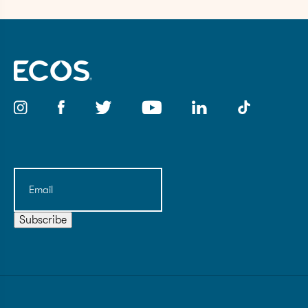
Email
(Required)
Subscribe