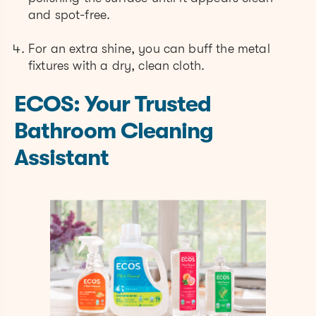
and spot-free.
For an extra shine, you can buff the metal
fixtures with a dry, clean cloth.
ECOS: Your Trusted
Bathroom Cleaning
Assistant