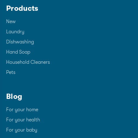
Products
New
Laundry
Dishwashing
Hand Soap
Household Cleaners
Pets
Blog
For your home
For your health
For your baby