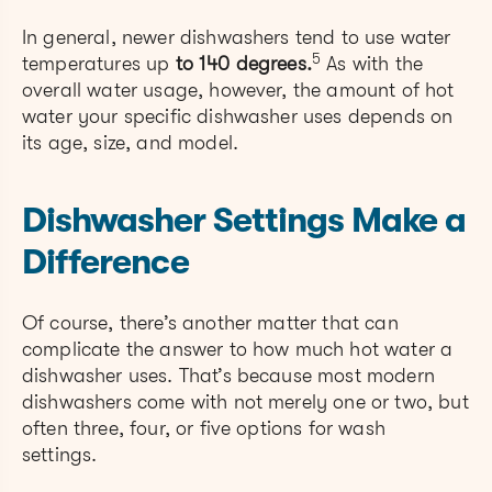
In general, newer dishwashers tend to use water
5
temperatures up
to 140 degrees.
As with the
overall water usage, however, the amount of hot
water your specific dishwasher uses depends on
its age, size, and model.
Dishwasher Settings Make a
Difference
Of course, there’s another matter that can
complicate the answer to how much hot water a
dishwasher uses. That’s because most modern
dishwashers come with not merely one or two, but
often three, four, or five options for wash
settings.