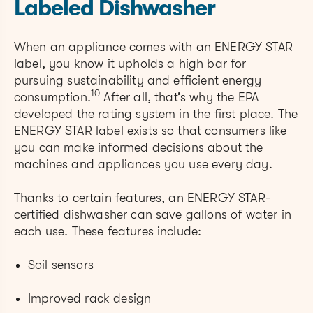
Labeled Dishwasher
When an appliance comes with an ENERGY STAR
label, you know it upholds a high bar for
pursuing sustainability and efficient energy
10
consumption.
After all, that’s why the EPA
developed the rating system in the first place. The
ENERGY STAR label exists so that consumers like
you can make informed decisions about the
machines and appliances you use every day.
Thanks to certain features, an ENERGY STAR-
certified dishwasher can save gallons of water in
each use. These features include:
Soil sensors
Improved rack design