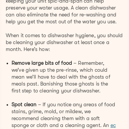
keeping your unit spic-and-span can help
preserve your water usage. A clean dishwasher
can also eliminate the need for re-washing and
help you get the most out of the water you use.
When it comes to dishwasher hygiene, you should
be cleaning your dishwasher at least once a
month. Here’s how:
Remove large bits of food
– Remember,
we’ve given up the pre-rinse, which could
mean we’ll have to deal with the ghosts of
meals past. Banishing those ghosts is the
first step to cleaning your dishwasher.
Spot clean
–
If you notice any areas of food
stains, grime, mold, or mildew, we
recommend cleaning them with a soft
sponge or cloth and a cleaning agent. An ​​
ec