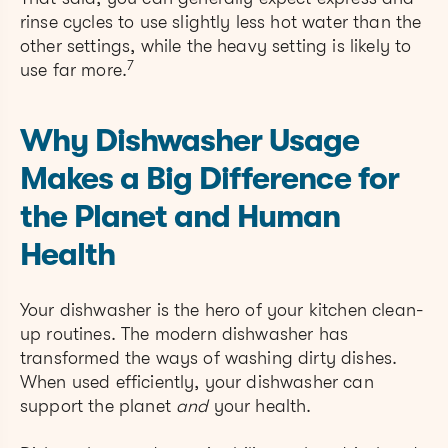
rinse cycles to use slightly less hot water than the
other settings, while the heavy setting is likely to
7
use far more.
Why Dishwasher Usage
Makes a Big Difference for
the Planet and Human
Health
Your dishwasher is the hero of your kitchen clean-
up routines. The modern dishwasher has
transformed the ways of washing dirty dishes.
When used efficiently, your dishwasher can
support the planet
and
your health.