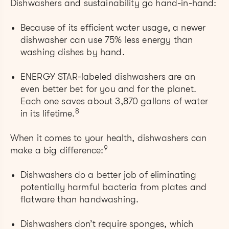
Dishwashers and sustainability go hand-in-hand:
Because of its efficient water usage, a newer
dishwasher can use 75% less energy than
washing dishes by hand.
ENERGY STAR-labeled dishwashers are an
even better bet for you and for the planet.
Each one saves about 3,870 gallons of water
8
in its lifetime.
When it comes to your health, dishwashers can
9
make a big difference:
Dishwashers do a better job of eliminating
potentially harmful bacteria from plates and
flatware than handwashing.
Dishwashers don’t require sponges, which