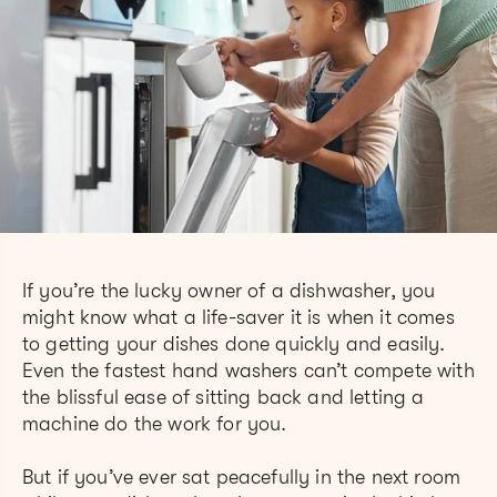
If you’re the lucky owner of a dishwasher, you
might know what a life-saver it is when it comes
to getting your dishes done quickly and easily.
Even the fastest hand washers can’t compete with
the blissful ease of sitting back and letting a
machine do the work for you.
But if you’ve ever sat peacefully in the next room