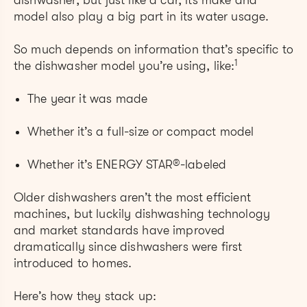
dishwasher, but just like a car, its make and
model also play a big part in its water usage.
So much depends on information that’s specific to
1
the dishwasher model you’re using, like:
The year it was made
Whether it’s a full-size or compact model
Whether it’s ENERGY STAR®-labeled
Older dishwashers aren’t the most efficient
machines, but luckily dishwashing technology
and market standards have improved
dramatically since dishwashers were first
introduced to homes.
Here’s how they stack up: