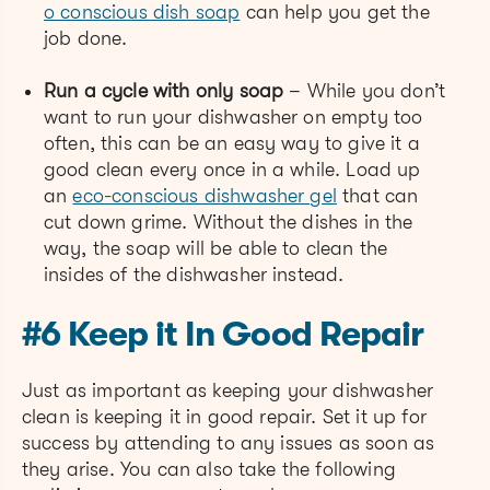
o conscious dish soap
can help you get the
job done.
Run a cycle with only soap
– While you don’t
want to run your dishwasher on empty too
often, this can be an easy way to give it a
good clean every once in a while. Load up
an
eco-conscious dishwasher gel
that can
cut down grime. Without the dishes in the
way, the soap will be able to clean the
insides of the dishwasher instead.
#6 Keep it In Good Repair
Just as important as keeping your dishwasher
clean is keeping it in good repair. Set it up for
success by attending to any issues as soon as
they arise. You can also take the following