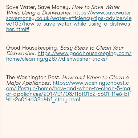
Save Water, Save Money.
How to Save Water
While Using a Dishwasher.
https://www.savewater
savemoney.co.uk/water-efficiency-tips-advice/vie
w/103/how-to-save-water-while-using-a-dishwas
her.html#
Good Housekeeping.
Easy Steps to Clean Your
Dishwasher.
https://www.goodhousekeeping.com/
home/cleaning/g2877/dishwasher-tricks/
The Washington Post.
How and When to Clean 6
Major Appliances.
https://www.washingtonpost.c
om/lifestyle/home/how-and-when-to-clean-5-maj
or-appliances/2017/01/03/f16f0152-c601-11e6-bf
4b-2c064d32a4bf_story.html