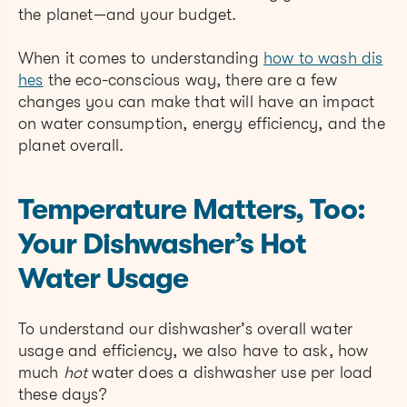
the planet—and your budget.
When it comes to understanding
how to wash dis
hes
the eco-conscious way, there are a few
changes you can make that will have an impact
on water consumption, energy efficiency, and the
planet overall.
Temperature Matters, Too:
Your Dishwasher’s Hot
Water Usage
To understand our dishwasher’s overall water
usage and efficiency, we also have to ask, how
much
hot
water does a dishwasher use per load
these days?