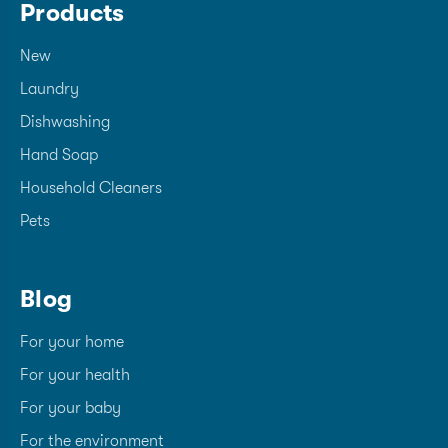
Products
New
Laundry
Dishwashing
Hand Soap
Household Cleaners
Pets
Blog
For your home
For your health
For your baby
For the environment