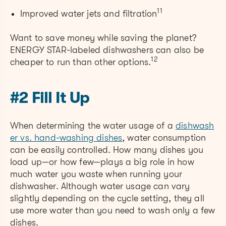
11
Improved water jets and filtration
Want to save money while saving the planet?
ENERGY STAR-labeled dishwashers can also be
12
cheaper to run than other options.
#2 Fill It Up
When determining the water usage of a
dishwash
er vs. hand-washing dishes
, water consumption
can be easily controlled. How many dishes you
load up—or how few—plays a big role in how
much water you waste when running your
dishwasher. Although water usage can vary
slightly depending on the cycle setting, they all
use more water than you need to wash only a few
dishes.