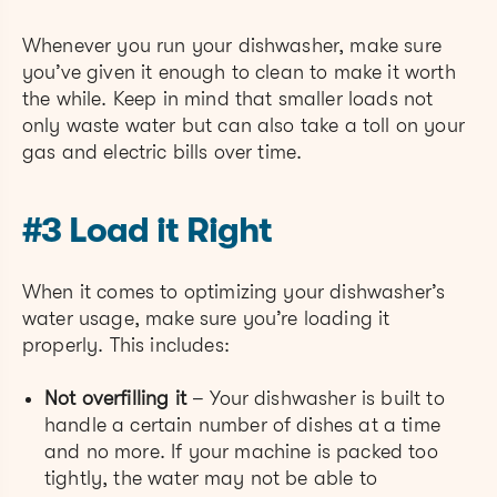
Whenever you run your dishwasher, make sure
you’ve given it enough to clean to make it worth
the while. Keep in mind that smaller loads not
only waste water but can also take a toll on your
gas and electric bills over time.
#3 Load it Right
When it comes to optimizing your dishwasher’s
water usage, make sure you’re loading it
properly. This includes:
Not overfilling it
– Your dishwasher is built to
handle a certain number of dishes at a time
and no more. If your machine is packed too
tightly, the water may not be able to