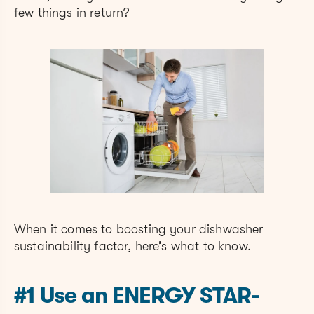
few things in return?
When it comes to boosting your dishwasher
sustainability factor, here’s what to know.
#1 Use an ENERGY STAR-