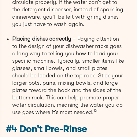
circulate properly. If the water can’t get to
the detergent dispenser, instead of sparkling
dinnerware, you’ll be left with grimy dishes
you just have to wash again.
Placing dishes correctly
– Paying attention
to the design of your dishwasher racks goes
a long way to telling you how to load your
specific machine. Typically, smaller items like
glasses, small bowls, and small plates
should be loaded on the top rack. Stick your
larger pots, pans, mixing bowls, and large
plates toward the back and the sides of the
bottom rack. This can help promote proper
water circulation, meaning the water you do
13
use goes where it’s most needed.
#4 Don’t Pre-Rinse