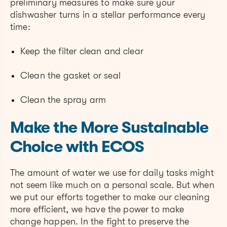
preliminary measures to make sure your
dishwasher turns in a stellar performance every
time:
Keep the filter clean and clear
Clean the gasket or seal
Clean the spray arm
Make the More Sustainable
Choice with ECOS
The amount of water we use for daily tasks might
not seem like much on a personal scale. But when
we put our efforts together to make our cleaning
more efficient, we have the power to make
change happen. In the fight to preserve the