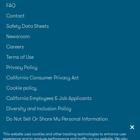
FAQ
Contact
Safety Data Sheets
Newsroom
Careers
Terms of Use
Privacy Policy
California Consumer Privacy Act
Cookie policy
California Employees & Job Applicants
Diversity and Inclusion Policy
Do Not Sell Or Share My Personal Information
Accessibility Statement
This website uses cookies and other tracking technologies to enhance user
experience and to analyze performance and traffic on our website. We also
Supplier Code of Conduct