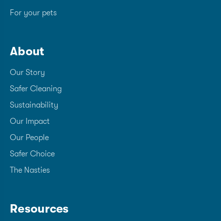
For your pets
About
Our Story
Safer Cleaning
Sustainability
Our Impact
Our People
Safer Choice
The Nasties
Resources