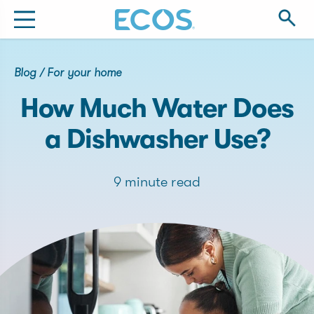
Blog
/
For your home
How Much Water Does
a Dishwasher Use?
9 minute read