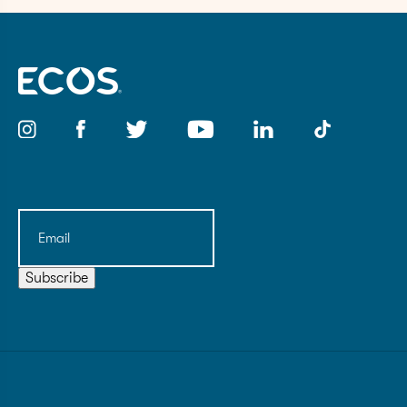
Email
(Required)
Subscribe