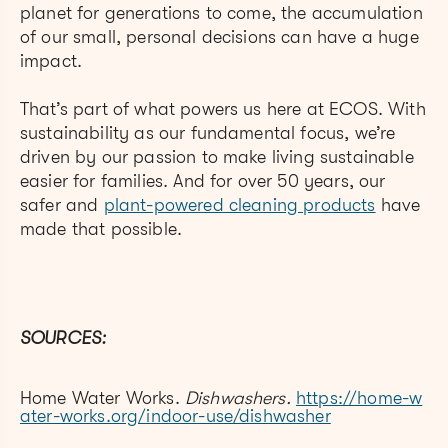
planet for generations to come, the accumulation
of our small, personal decisions can have a huge
impact.
That’s part of what powers us here at ECOS. With
sustainability as our fundamental focus, we’re
driven by our passion to make living sustainable
easier for families. And for over 50 years, our
safer and
plant-powered cleaning products
have
made
that possible.
SOURCES:
Home Water Works.
Dishwashers.
https://home-w
ater-works.org/indoor-use/dishwasher