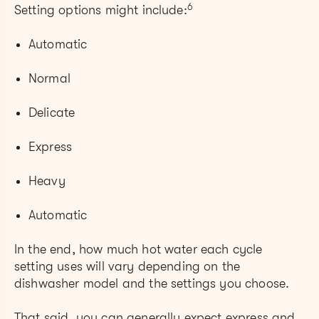
6
Setting options might include:
Automatic
Normal
Delicate
Express
Heavy
Automatic
In the end, how much hot water each cycle
setting uses will vary depending on the
dishwasher model and the settings you choose.
That said, you can generally expect express and