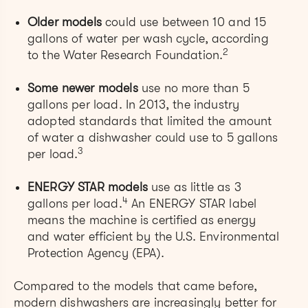
Older models
could use between 10 and 15
gallons of water per wash cycle, according
2
to the Water Research Foundation.
Some newer models
use no more than 5
gallons per load. In 2013, the industry
adopted standards that limited the amount
of water a dishwasher could use to 5 gallons
3
per load.
ENERGY STAR models
use as little as 3
4
gallons per load.
An ENERGY STAR label
means the machine is certified as energy
and water efficient by the U.S. Environmental
Protection Agency (EPA).
Compared to the models that came before,
modern dishwashers are increasingly better for