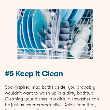
#5 Keep it Clean
Spa-inspired mud baths aside, you probably
wouldn’t want to wash up in a dirty bathtub.
Cleaning your dishes in a dirty dishwasher can
be just as counterproductive. Aside from that,