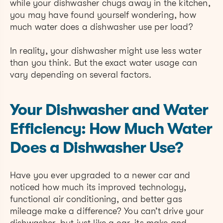
while your dishwasher chugs away in the kitchen,
you may have found yourself wondering, how
much water does a dishwasher use per load?
In reality, your dishwasher might use less water
than you think. But the exact water usage can
vary depending on several factors.
Your Dishwasher and Water
Efficiency: How Much Water
Does a Dishwasher Use?
Have you ever upgraded to a newer car and
noticed how much its improved technology,
functional air conditioning, and better gas
mileage make a difference? You can’t drive your