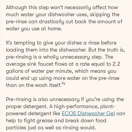
Although this step won’t necessarily affect how
much water your dishwasher uses, skipping the
pre-rinse can drastically cut back the amount of
water you use at home.
It’s tempting to give your dishes a rinse before
loading them into the dishwasher. But the truth is,
pre-rinsing is a wholly unnecessary step. The
average sink faucet flows at a rate equal to 2.2
gallons of water per minute, which means you
could end up using more water on the pre-rinse
14
than on the wash itself.
Pre-rinsing is also unnecessary if you’re using the
proper detergent.
A high-performance, plant-
powered detergent like
ECOS Dishwasher Gel
can
help to fight grease and break down food
particles just as well as rinsing would.