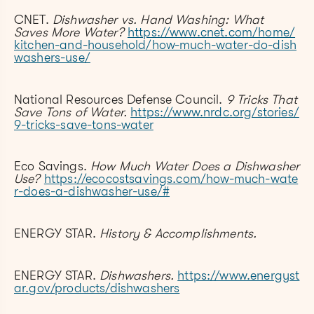
CNET.
Dishwasher vs. Hand Washing: What
Saves More Water?
https://www.cnet.com/home/
kitchen-and-household/how-much-water-do-dish
washers-use/
National Resources Defense Council.
9 Tricks That
Save Tons of Water.
https://www.nrdc.org/stories/
9-tricks-save-tons-water
Eco Savings.
How Much Water Does a Dishwasher
Use?
https://ecocostsavings.com/how-much-wate
r-does-a-dishwasher-use/#
ENERGY STAR.
History & Accomplishments.
ENERGY STAR.
Dishwashers.
https://www.energyst
ar.gov/products/dishwashers