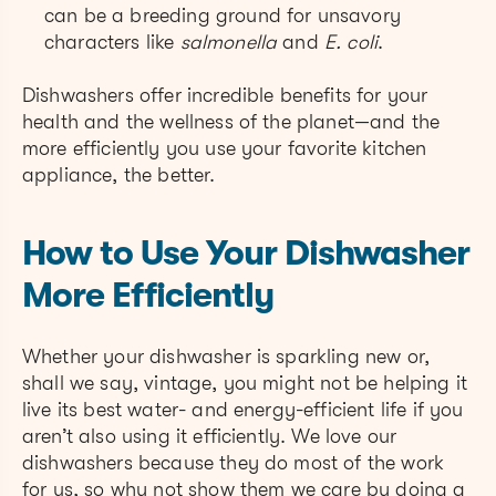
can be a breeding ground for unsavory
characters like
salmonella
and
E. coli
.
Dishwashers offer incredible benefits for your
health and the wellness of the planet—and the
more efficiently you use your favorite kitchen
appliance, the better.
How to Use Your Dishwasher
More Efficiently
Whether your dishwasher is sparkling new or,
shall we say, vintage, you might not be helping it
live its best water- and energy-efficient life if you
aren’t also using it efficiently. We love our
dishwashers because they do most of the work
for us, so why not show them we care by doing a