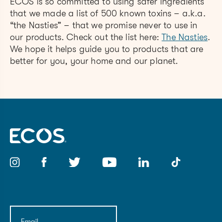
ECOS is so committed to using safer ingredients
that we made a list of 500 known toxins – a.k.a.
“the Nasties” – that we promise never to use in
our products. Check out the list here:
The Nasties
.
We hope it helps guide you to products that are
better for you, your home and our planet.
Email
(Required)