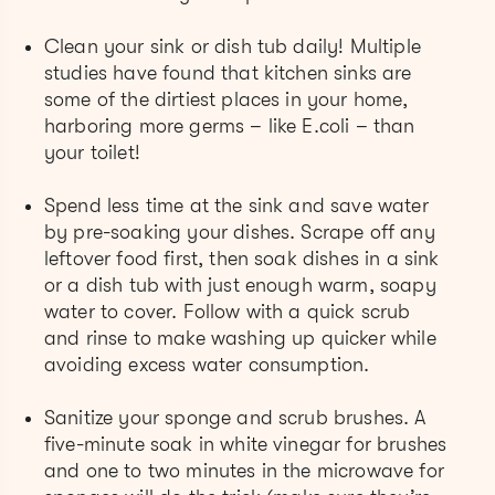
Clean your sink or dish tub daily! Multiple
studies have found that kitchen sinks are
some of the dirtiest places in your home,
harboring more germs – like E.coli – than
your toilet!
Spend less time at the sink and save water
by pre-soaking your dishes. Scrape off any
leftover food first, then soak dishes in a sink
or a dish tub with just enough warm, soapy
water to cover. Follow with a quick scrub
and rinse to make washing up quicker while
avoiding excess water consumption.
Sanitize your sponge and scrub brushes. A
five-minute soak in white vinegar for brushes
and one to two minutes in the microwave for