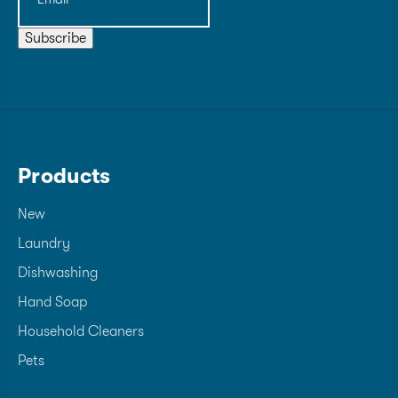
Subscribe
Products
New
Laundry
Dishwashing
Hand Soap
Household Cleaners
Pets