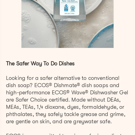
The Safer Way To Do Dishes
Looking for a safer alternative to conventional
dish soap? ECOS
®
Dishmate® dish soaps and
high-performance ECOS® Wave® Dishwasher Gel
are Safer Choice certified. Made without DEAs,
MEAs, TEAs, 1,4 dioxane, dyes, formaldehyde, or
phthalates, they safely tackle grease and grime,
are gentle on skin, and are greywater safe.