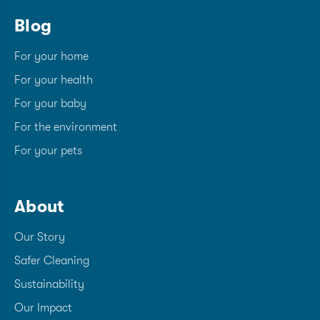
Blog
For your home
For your health
For your baby
For the environment
For your pets
About
Our Story
Safer Cleaning
Sustainability
Our Impact