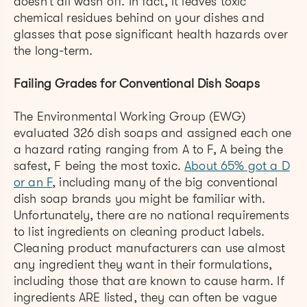
doesn’t all wash off. In fact, it leaves toxic
chemical residues behind on your dishes and
glasses that pose significant health hazards over
the long-term.
Failing Grades for Conventional Dish Soaps
The Environmental Working Group (EWG)
evaluated 326 dish soaps and assigned each one
a hazard rating ranging from A to F, A being the
safest, F being the most toxic.
About 65% got a D
or an F
, including many of the big conventional
dish soap brands you might be familiar with.
Unfortunately, there are no national requirements
to list ingredients on cleaning product labels.
Cleaning product manufacturers can use almost
any ingredient they want in their formulations,
including those that are known to cause harm. If
ingredients ARE listed, they can often be vague