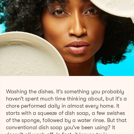
Washing the dishes. It’s something you probably
haven’t spent much time thinking about, but it’s a
chore performed daily in almost every home. It
starts with a squeeze of dish soap, a few swishes
of the sponge, followed by a water rinse. But that
conventional dish soap you’ve been using? It