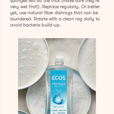
sponges will do the trick (make sure they’re
very wet first!). Replace regularly. Or better
yet, use natural fiber dishrags that can be
laundered. Rotate with a clean rag daily to
avoid bacteria build-up.