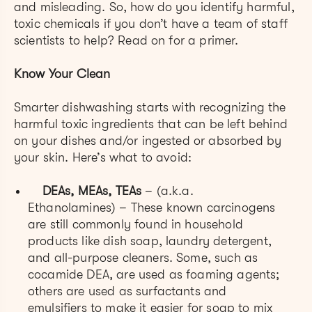
and misleading. So, how do you identify harmful,
toxic chemicals if you don’t have a team of staff
scientists to help? Read on for a primer.
Know Your Clean
Smarter dishwashing starts with recognizing the
harmful toxic ingredients that can be left behind
on your dishes and/or ingested or absorbed by
your skin. Here’s what to avoid:
DEAs, MEAs, TEAs
– (a.k.a.
Ethanolamines) – These known carcinogens
are still commonly found in household
products like dish soap, laundry detergent,
and all-purpose cleaners. Some, such as
cocamide DEA, are used as foaming agents;
others are used as surfactants and
emulsifiers to make it easier for soap to mix