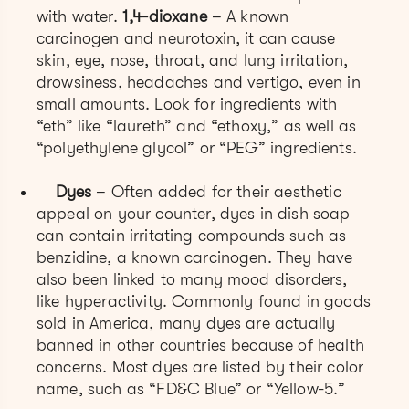
with water.
1,4-dioxane
– A known
carcinogen and neurotoxin, it can cause
skin, eye, nose, throat, and lung irritation,
drowsiness, headaches and vertigo, even in
small amounts. Look for ingredients with
“eth” like “laureth” and “ethoxy,” as well as
“polyethylene glycol” or “PEG” ingredients.
Dyes
– Often added for their aesthetic
appeal on your counter, dyes in dish soap
can contain irritating compounds such as
benzidine, a known carcinogen. They have
also been linked to many mood disorders,
like hyperactivity. Commonly found in goods
sold in America, many dyes are actually
banned in other countries because of health
concerns. Most dyes are listed by their color
name, such as “FD&C Blue” or “Yellow-5.”