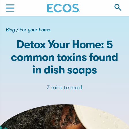
Blog
/
For your home
Detox Your Home: 5
common toxins found
in dish soaps
7 minute read