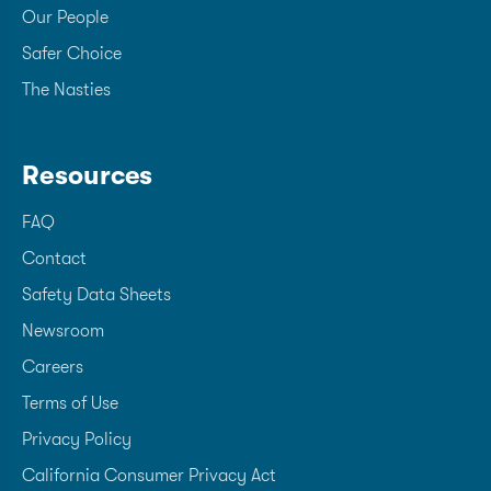
Our People
Safer Choice
The Nasties
Resources
FAQ
Contact
Safety Data Sheets
Newsroom
Careers
Terms of Use
Privacy Policy
California Consumer Privacy Act