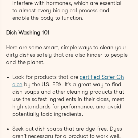
interfere with hormones, which are essential
to almost every biological process and
enable the body to function.
Dish Washing 101
Here are some smart, simple ways to clean your
dirty dishes safely that are also kinder to people
and the planet.
Look for products that are
certified Safer Ch
oice
by the U.S. EPA. It’s a great way to find
dish soaps and other cleaning products that
use the safest ingredients in their class, meet
high standards for performance, and avoid
potentially toxic ingredients.
Seek out dish soaps that are dye-free. Dyes
aren’t necessary for a product to work well.