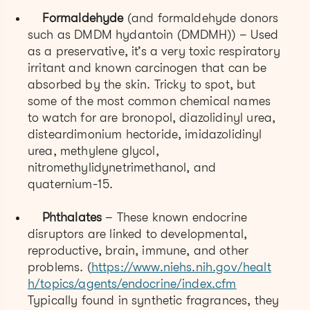
Formaldehyde
(and formaldehyde donors
such as DMDM hydantoin (DMDMH)) – Used
as a preservative, it’s a very toxic respiratory
irritant and known carcinogen that can be
absorbed by the skin. Tricky to spot, but
some of the most common chemical names
to watch for are bronopol, diazolidinyl urea,
disteardimonium hectoride, imidazolidinyl
urea, methylene glycol,
nitromethylidynetrimethanol, and
quaternium-15.
Phthalates
– These known endocrine
disruptors are linked to developmental,
reproductive, brain, immune, and other
problems. (
https://www.niehs.nih.gov/healt
h/topics/agents/endocrine/index.cfm
Typically found in synthetic fragrances, they